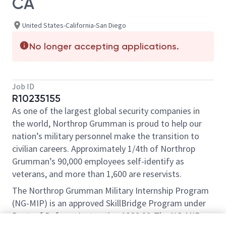
CA
United States-California-San Diego
No longer accepting applications.
Job ID
R10235155
As one of the largest global security companies in
the world, Northrop Grumman is proud to help our
nation’s military personnel make the transition to
civilian careers. Approximately 1/4th of Northrop
Grumman’s 90,000 employees self-identify as
veterans, and more than 1,600 are reservists.
The Northrop Grumman Military Internship Program
(NG-MIP) is an approved SkillBridge Program under
Dept. of Defense Instruction 1322.29 .The NG-MIP