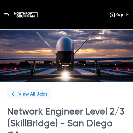
Sign In
Single
Position
View All Jobs
Network Engineer Level 2/3
(SkillBridge) - San Diego