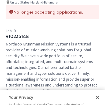
United States-Maryland-Baltimore
No longer accepting applications.
Job ID
R10235148
Northrop Grumman Mission Systems is a trusted
provider of mission-enabling solutions for global
security. We have a wide portfolio of secure,
affordable, integrated, and multi-domain systems
and technologies. Our differentiated battle
management and cyber solutions deliver timely,
mission-enabling information and provide superior
situational awareness and understanding to protect
the U.S. and its global allies.
Your Privacy
Northrop Grumman Mission Systems
is seeking a
Production Control
Manager 2
to join its
By clicking “Accept All Cookies” you agree to the storing of