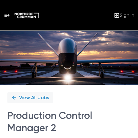
Sign In
Single
Position
View All Jobs
Production Control
Manager 2