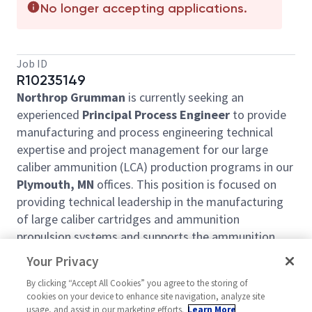
No longer accepting applications.
Job ID
R10235149
Northrop Grumman
is currently seeking an
experienced
Principal Process Engineer
to provide
manufacturing and process engineering technical
expertise and project management for our large
caliber ammunition (LCA) production programs in our
Plymouth, MN
offices. This position is focused on
providing technical leadership in the manufacturing
of large caliber cartridges and ammunition
propulsion systems and supports the ammunition
business segment at Armament Systems Division.
Your Privacy
This career opportunity is a great fit for a self-
By clicking “Accept All Cookies” you agree to the storing of
motivated, proactive individual who wants to plan
cookies on your device to enhance site navigation, analyze site
and run projects for the Northrop Grumman LCA
usage, and assist in our marketing efforts.
Learn More