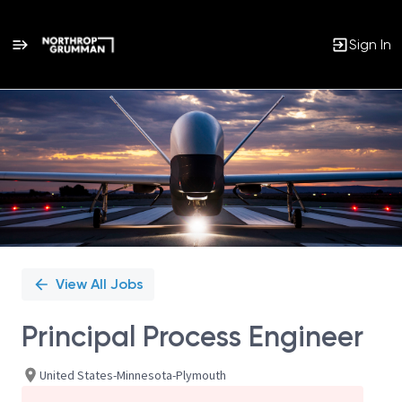
Sign In
Single
Position
View All Jobs
Principal Process Engineer
United States-Minnesota-Plymouth