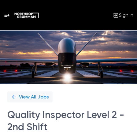
Sign In
Single
Position
View All Jobs
Quality Inspector Level 2 -
2nd Shift