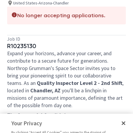
United States-Arizona-Chandler
No longer accepting applications.
Job ID
R10235130
Expand your horizons, advance your career, and
contribute to a secure future for generations.
Northrop Grumman's Space Sector invites you to
bring your pioneering spirit to our collaborative
teams. As an
Quality Inspector Level 2 - 2nd Shift
,
located in
Chandler, AZ
you'll be a linchpin in
missions of paramount importance, defining the art
of the possible from day one.
The Successful Candidate:
Your Privacy
Uses predetermined methods, operations,
setups and prescribed specifications to inspect
By clicking “Accept All Cookies” you agree to the storing of