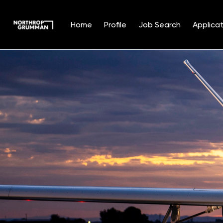
Home
Profile
Job Search
Applicat
Single
Position