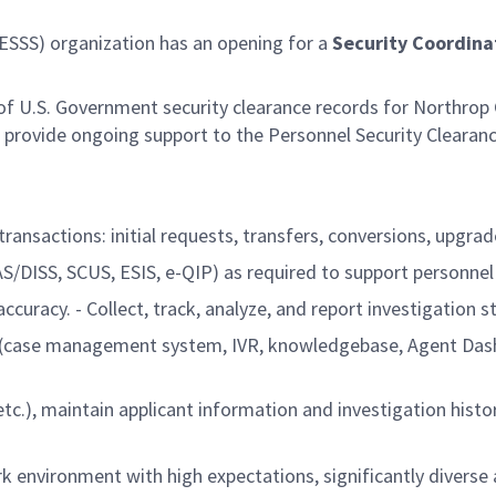
ESSS) organization has an opening for a
Security Coordina
of U.S. Government security clearance records for Northrop
o provide ongoing support to the Personnel Security Clearan
transactions: initial requests, transfers, conversions, upgra
AS/DISS, SCUS, ESIS, e-QIP) as required to support personnel
racy. - Collect, track, analyze, and report investigation st
ols (case management system, IVR, knowledgebase, Agent Dash
tc.), maintain applicant information and investigation histor
k environment with high expectations, significantly diverse