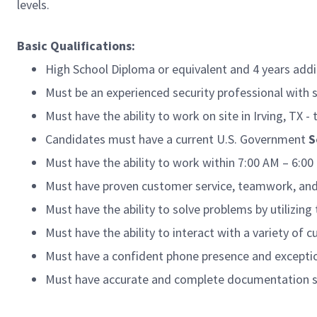
levels.
Basic Qualifications:
High School Diploma or equivalent and 4 years addi
Must be an experienced security professional with s
Must have the ability to work on site in Irving, TX -
Candidates must have a current U.S. Government
S
Must have the ability to work within 7:00 AM – 6:0
Must have proven customer service, teamwork, and
Must have the ability to solve problems by utilizing 
Must have the ability to interact with a variety o
Must have a confident phone presence and exception
Must have accurate and complete documentation sk