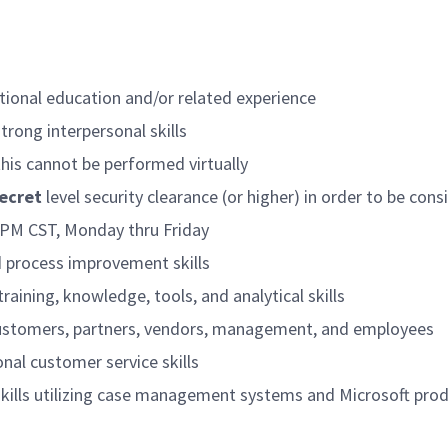
tional education and/or related experience
trong interpersonal skills
 this cannot be performed virtually
ecret
level security clearance (or higher) in order to be con
0 PM CST, Monday thru Friday
 process improvement skills
training, knowledge, tools, and analytical skills
f customers, partners, vendors, management, and employees
al customer service skills
ills utilizing case management systems and Microsoft pro