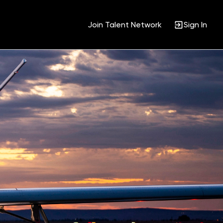
Join Talent Network
Sign In