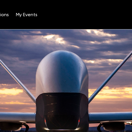
ions
My Events