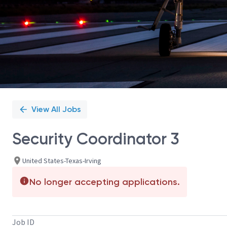
View All Jobs
Security Coordinator 3
United States-Texas-Irving
No longer accepting applications.
Job ID