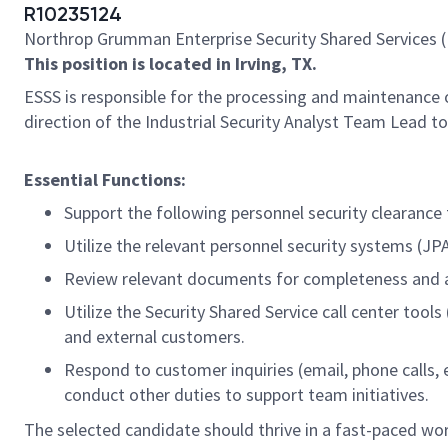
R10235124
Northrop Grumman Enterprise Security Shared Services (
This position is located in Irving, TX.
ESSS is responsible for the processing and maintenance 
direction of the Industrial Security Analyst Team Lead t
Essential Functions:
Support the following personnel security clearance 
Utilize the relevant personnel security systems (JP
Review relevant documents for completeness and accu
Utilize the Security Shared Service call center to
and external customers.
Respond to customer inquiries (email, phone calls, e
conduct other duties to support team initiatives.
The selected candidate should thrive in a fast-paced wor