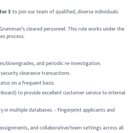
tor 3
to join our team of qualified, diverse individuals.
 Grumman’s cleared personnel. This role works under the
ces process.
des/downgrades, and periodic re-investigation.
 security clearance transactions.
atus on a frequent basis.
board) to provide excellent customer service to internal
y in multiple databases. - Fingerprint applicants and
 assignments, and collaborative/team settings across all