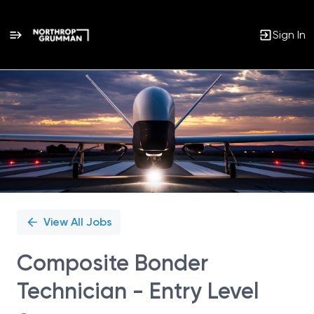
Sign In
Single
Position
View All Jobs
Composite Bonder
Technician - Entry Level