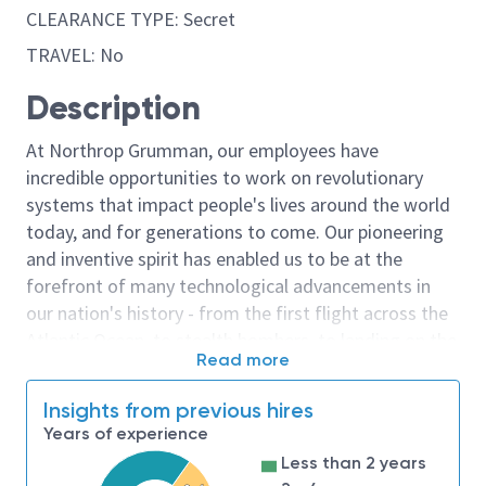
CLEARANCE TYPE: Secret
TRAVEL: No
Description
At Northrop Grumman, our employees have
incredible opportunities to work on revolutionary
systems that impact people's lives around the world
today, and for generations to come. Our pioneering
and inventive spirit has enabled us to be at the
forefront of many technological advancements in
our nation's history - from the first flight across the
Atlantic Ocean, to stealth bombers, to landing on the
Read more
moon. We look for people who have bold new ideas,
courage and a pioneering spirit to join forces to
Insights from previous hires
invent the future, and have fun along the way. Our
Years of experience
culture thrives on intellectual curiosity, cognitive
Less than 2 years
diversity and bringing your whole self to work — and