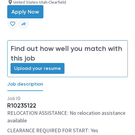
United States-Utah-Clearfield
Apply Now
Find out how well you match with
this job
Upload your resume
Job description
Job ID
R10235122
RELOCATION ASSISTANCE: No relocation assistance
available
CLEARANCE REQUIRED FOR START: Yes