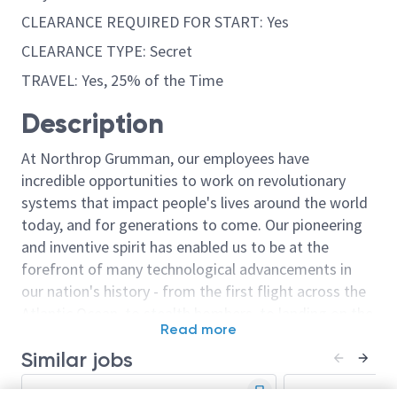
CLEARANCE REQUIRED FOR START: Yes
CLEARANCE TYPE: Secret
TRAVEL: Yes, 25% of the Time
Description
At Northrop Grumman, our employees have
incredible opportunities to work on revolutionary
systems that impact people's lives around the world
today, and for generations to come. Our pioneering
and inventive spirit has enabled us to be at the
forefront of many technological advancements in
our nation's history - from the first flight across the
Atlantic Ocean, to stealth bombers, to landing on the
Read more
moon. We look for people who have bold new ideas,
Similar jobs
courage and a pioneering spirit to join forces to
invent the future, and have fun along the way. Our
Engineer/Principal Engineer
Staff Engineer