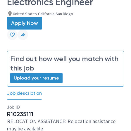
Electronics Engineer
United States-California-San Diego
Apply Now
Find out how well you match with
this job
Upload your resume
Job description
Job ID
R10235111
RELOCATION ASSISTANCE: Relocation assistance
may be available