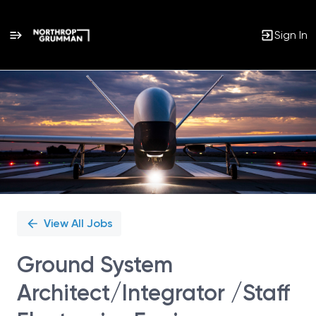
Sign In
Single
Position
View All Jobs
Ground System
Architect/Integrator /Staff