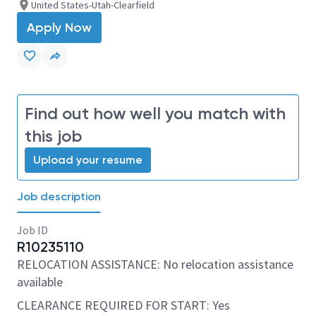
United States-Utah-Clearfield
Apply Now
Find out how well you match with
this job
Upload your resume
Job description
Job ID
R10235110
RELOCATION ASSISTANCE: No relocation assistance
available
CLEARANCE REQUIRED FOR START: Yes