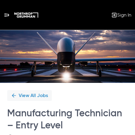
Sign In
Single
Position
View All Jobs
Manufacturing Technician
– Entry Level