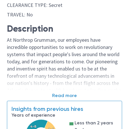
CLEARANCE TYPE: Secret
TRAVEL: No
Description
At Northrop Grumman, our employees have
incredible opportunities to work on revolutionary
systems that impact people's lives around the world
today, and for generations to come. Our pioneering
and inventive spirit has enabled us to be at the
forefront of many technological advancements in
our nation's history - from the first flight across the
Atlantic Ocean, to stealth bombers, to landing on the
Read more
moon. We look for people who have bold new ideas,
courage and a pioneering spirit to join forces to
Insights from previous hires
invent the future, and have fun along the way. Our
Years of experience
culture thrives on intellectual curiosity, cognitive
Less than 2 years
diversity and bringing your whole self to work — and
4-8
2-4