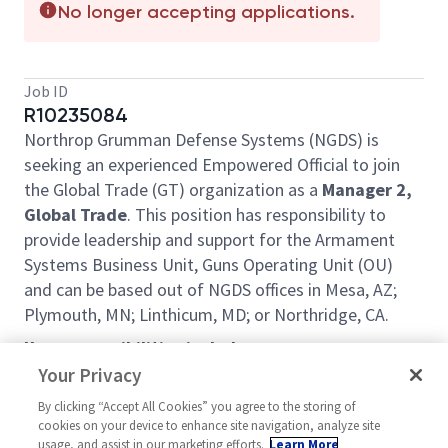
No longer accepting applications.
Job ID
R10235084
Northrop Grumman Defense Systems (NGDS) is
seeking an experienced Empowered Official to join
the Global Trade (GT) organization as a
Manager 2,
Global Trade
. This position has responsibility to
provide leadership and support for the Armament
Systems Business Unit, Guns Operating Unit (OU)
and can be based out of NGDS offices in Mesa, AZ;
Plymouth, MN; Linthicum, MD; or Northridge, CA.
Key responsibilities include:
Your Privacy
Manages a team of Global Trade professionals
Serves as the Guns OU Empowered Official for
By clicking “Accept All Cookies” you agree to the storing of
cookies on your device to enhance site navigation, analyze site
transactional compliance with ITAR and EAR
usage, and assist in our marketing efforts.
Learn More