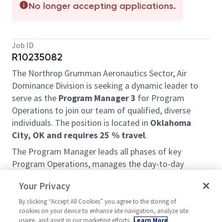
No longer accepting applications.
Job ID
R10235082
The Northrop Grumman Aeronautics Sector, Air
Dominance Division is seeking a dynamic leader to
serve as the
Program Manager 3
for Program
Operations to join our team of qualified, diverse
individuals. The position is located in
Oklahoma
City, OK and requires 25 % travel
.
The Program Manager leads all phases of key
Program Operations, manages the day-to-day
administration, logistics, and workflow of
Your Privacy
organizational programs to ensure efficiency,
compliance, and goal achievement. Develops and
By clicking “Accept All Cookies” you agree to the storing of
cookies on your device to enhance site navigation, analyze site
oversees project schedules, manages data, improves
usage, and assist in our marketing efforts.
Learn More