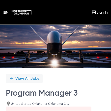
Sign In
Single
Position
View All Jobs
Program Manager 3
United States-Oklahoma-Oklahoma City