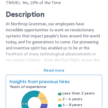
TRAVEL: Yes, 10% of the Time
Description
At Northrop Grumman, our employees have
incredible opportunities to work on revolutionary
systems that impact people's lives around the world
today, and for generations to come. Our pioneering
and inventive spirit has enabled us to be at the
forefront of many technological advancements in
our nation's history - from the first flight across the
Atlantic Ocean, to stealth bombers, to landing on the
Read more
moon. We look for people who have bold new ideas,
courage and a pioneering spirit to join forces to
Insights from previous hires
invent the future, and have fun along the way. Our
Years of experience
culture thrives on intellectual curiosity, cognitive
Less than 2 years
diversity and bringing your whole self to work — and
2-4
2 - 4 years
we have an insatiable drive to do what others think is
4-8
4 - 8 years