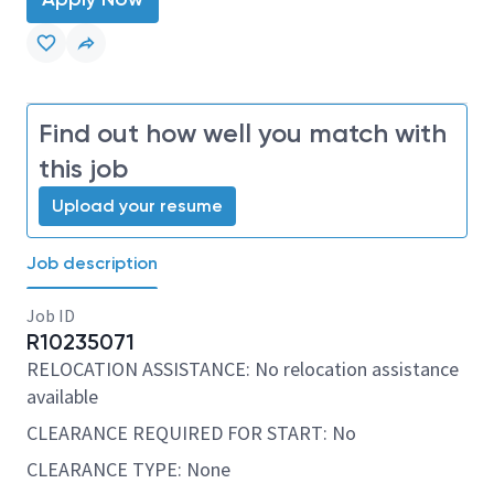
Find out how well you match with
this job
Upload your resume
Job description
Job ID
R10235071
RELOCATION ASSISTANCE: No relocation assistance
available
CLEARANCE REQUIRED FOR START: No
CLEARANCE TYPE: None