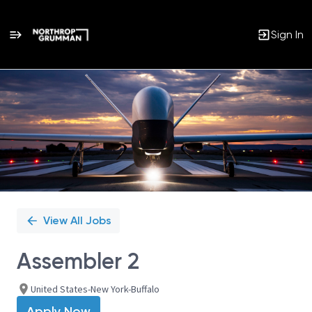
Sign In
Single
Position
View All Jobs
Assembler 2
United States-New York-Buffalo
Apply Now