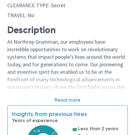
CLEARANCE TYPE: Secret
TRAVEL: No
Description
At Northrop Grumman, our employees have
incredible opportunities to work on revolutionary
systems that impact people's lives around the world
today, and for generations to come. Our pioneering
and inventive spirit has enabled us to be at the
forefront of many technological advancements in
our nation's history - from the first flight across the
Atlantic Ocean, to stealth bombers, to landing on the
Read more
moon. We look for people who have bold new ideas,
courage and a pioneering spirit to join forces to
Insights from previous hires
invent the future, and have fun along the way. Our
Years of experience
culture thrives on intellectual curiosity, cognitive
Less than 2 years
diversity and bringing your whole self to work — and
4-8