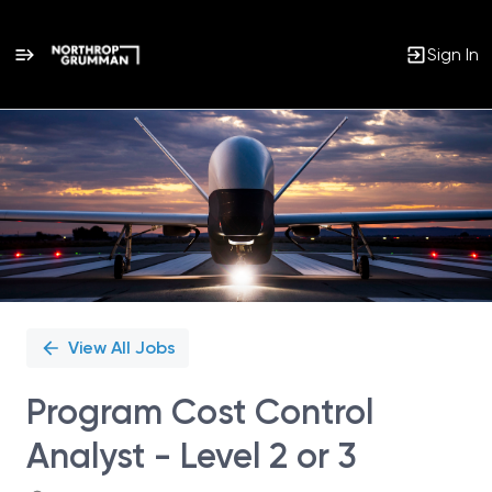
Sign In
Single
Position
View All Jobs
Program Cost Control
Analyst - Level 2 or 3