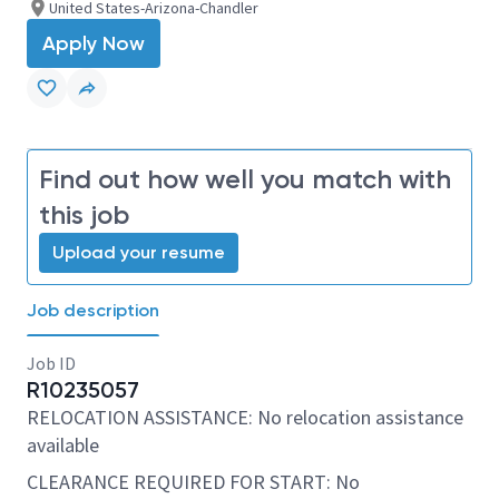
United States-Arizona-Chandler
Apply Now
Find out how well you match with
this job
Upload your resume
Job description
Job ID
R10235057
RELOCATION ASSISTANCE: No relocation assistance
available
CLEARANCE REQUIRED FOR START: No