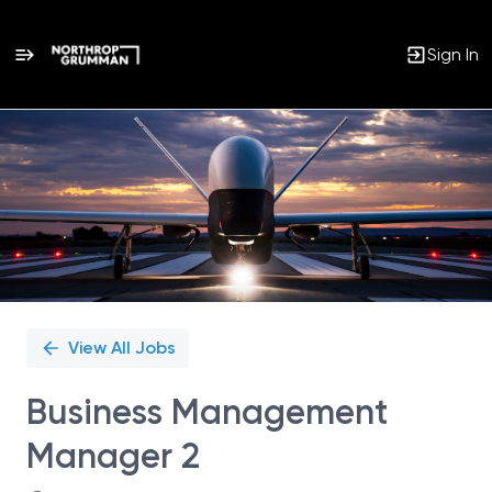
Sign In
Single
Position
View All Jobs
Business Management
Manager 2