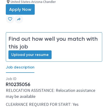
United States-Arizona-Chandler
Apply Now
Find out how well you match with
this job
Upload your resume
Job description
Job ID
R10235056
RELOCATION ASSISTANCE: Relocation assistance
may be available
CLEARANCE REQUIRED FOR START: Yes