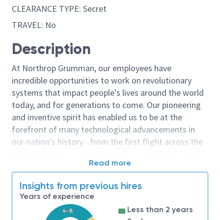
CLEARANCE TYPE: Secret
TRAVEL: No
Description
At Northrop Grumman, our employees have
incredible opportunities to work on revolutionary
systems that impact people's lives around the world
today, and for generations to come. Our pioneering
and inventive spirit has enabled us to be at the
forefront of many technological advancements in
our nation's history - from the first flight across the
Atlantic Ocean, to stealth bombers, to landing on the
Read more
moon. We look for people who have bold new ideas,
courage and a pioneering spirit to join forces to
Insights from previous hires
invent the future, and have fun along the way. Our
Years of experience
culture thrives on intellectual curiosity, cognitive
Less than 2 years
4-8
diversity and bringing your whole self to work — and