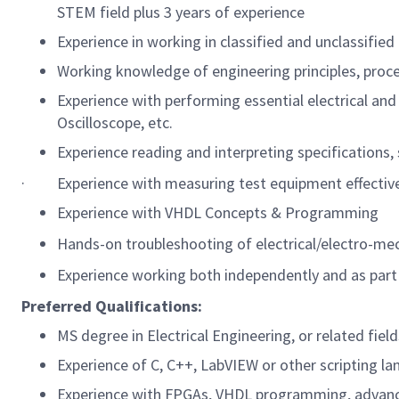
STEM field plus 3 years of experience
Experience in working in classified and unclassifie
Working knowledge of engineering principles, proc
Experience with performing essential electrical an
Oscilloscope, etc.
Experience reading and interpreting specifications
·
Experience with measuring test equipment effectiven
Experience with VHDL Concepts & Programming
Hands-on troubleshooting of electrical/electro-me
Experience working both independently and as part
Preferred Qualifications:
MS degree in Electrical Engineering, or related fields
Experience of C, C++, LabVIEW or other scripting l
Experience with FPGAs, VHDL programming, advanc