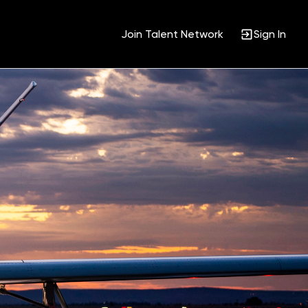
Join Talent Network
Sign In