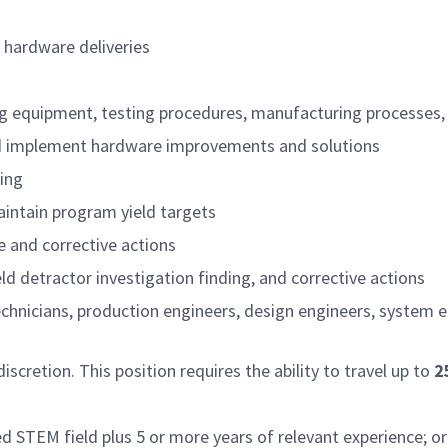
 hardware deliveries
ng equipment, testing procedures, manufacturing processes,
nd implement hardware improvements and solutions
ing
aintain program yield targets
 and corrective actions
ld detractor investigation finding, and corrective actions
chnicians, production engineers, design engineers, syste
cretion. This position requires the ability to travel up to
2
ed STEM field plus 5 or more years of relevant experience; or