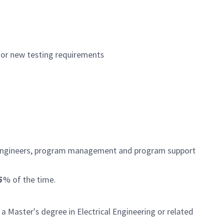
 or new testing requirements
m engineers, program management and program support
5
% of the time.
 a Master's degree in Electrical Engineering or related