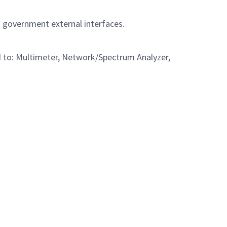
d government external interfaces.
ed to: Multimeter, Network/Spectrum Analyzer,