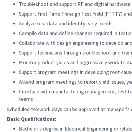
Troubleshoot and support RF and digital hardware
Support First Time Through Test Yield (FTTTY) and
Analyze test data and identify early trends
Compile data and define changes required in testi
Collaborate with design engineering to develop a
Support technicians through troubleshoot and train
Monitor product yields and aggressively work to m
Support program meetings in developing root cause
Attend program meetings to report yield issues, yie
Interface with manufacturing management, test te
teams
Scheduled telework days can be approved at manager's dis
Basic Qualifications:
Bachelor's degree in Electrical Engineering or relat