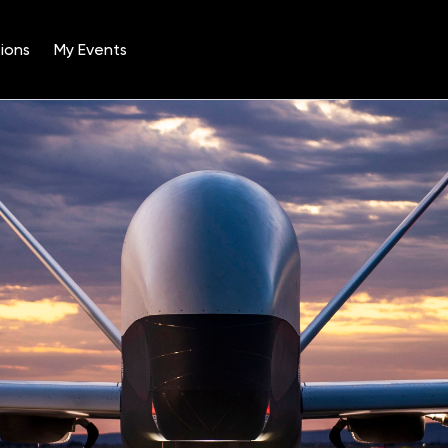
ions
My Events