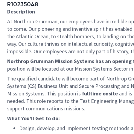
R10235048
Description
At Northrop Grumman, our employees have incredible oppo
to come. Our pioneering and inventive spirit has enabled 
the Atlantic Ocean, to stealth bombers, to landing on th
way. Our culture thrives on intellectual curiosity, cognit
impossible. Our employees are not only part of history, t
Northrop Grumman Mission Systems has an opening for
position will be located at our Mission Systems Sector i
The qualified candidate will become part of Northrop
Systems (CS) Business Unit and Secure Processing and 
Mission Systems. This position is
fulltime onsite
and is 
needed. This role reports to the Test Engineering Manag
support communications missions.
What You'll Get to do:
Design, develop, and implement testing methods 