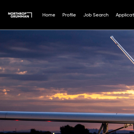
Home
Profile
Job Search
Applicat
Single
Position