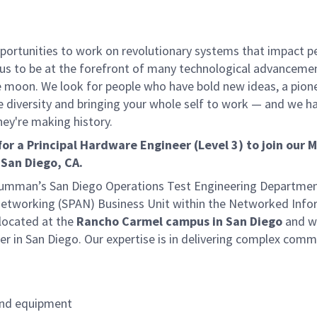
rtunities to work on revolutionary systems that impact peo
us to be at the forefront of many technological advancements
e moon. We look for people who have bold new ideas, a pionee
ive diversity and bringing your whole self to work — and we ha
hey're making history.
 a Principal Hardware Engineer (Level 3) to join our M
n
San Diego, CA.
 Grumman’s San Diego Operations Test Engineering Departm
Networking (SPAN) Business Unit within the Networked Info
located at the
Rancho Carmel campus in San Diego
and wi
er in San Diego. Our expertise is in delivering complex com
and equipment