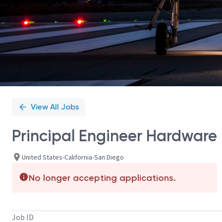
View All Jobs
Principal Engineer Hardware
United States-California-San Diego
No longer accepting applications.
Job ID