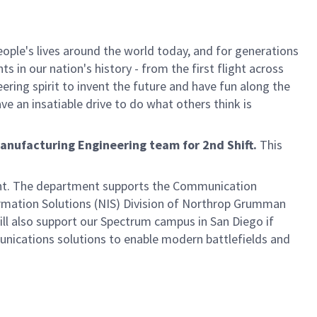
ple's lives around the world today, and for generations
 in our nation's history - from the first flight across
ring spirit to invent the future and have fun along the
ve an insatiable drive to do what others think is
anufacturing Engineering team for 2nd Shift.
This
ent. The department supports the Communication
rmation Solutions (NIS) Division of Northrop Grumman
ll also support our Spectrum campus in San Diego if
munications solutions to enable modern battlefields and