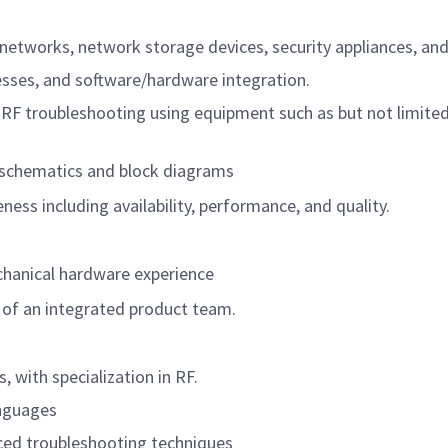
d networks, network storage devices, security appliances, an
esses, and software/hardware integration.
d RF troubleshooting using equipment such as but not limit
, schematics and block diagrams
ess including availability, performance, and quality.
chanical hardware experience
 of an integrated product team.
, with specialization in RF.
anguages
ed troubleshooting techniques