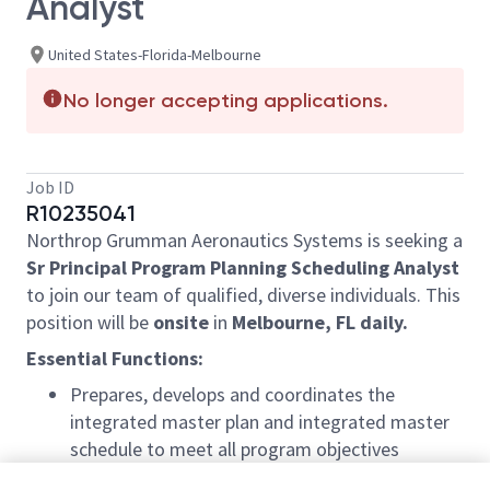
Analyst
United States-Florida-Melbourne
No longer accepting applications.
Job ID
R10235041
Northrop Grumman Aeronautics Systems is seeking a
Sr Principal Program Planning Scheduling Analyst
to join our team of qualified, diverse individuals. This
position will be
onsite
in
Melbourne, FL daily.
Essential Functions:
Prepares, develops and coordinates the
integrated master plan and integrated master
schedule to meet all program objectives
Ensures major projects and program schedules