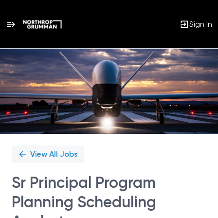
Sign In
Single
Position
View All Jobs
Sr Principal Program
Planning Scheduling