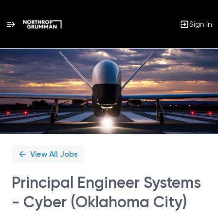
Sign In
Single
Position
View All Jobs
Principal Engineer Systems
- Cyber (Oklahoma City)