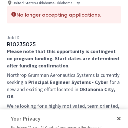
United States-Oklahoma-Oklahoma City
No longer accepting applications.
Job ID
R10235025
Please note that this opportunity is contingent
on program funding. Start dates are determined
after funding confirmation
.
Northrop Grumman Aeronautics Systems is currently
seeking a
Principal Engineer Systems - Cyber
for a
new and exciting effort located in
Oklahoma City,
OK
.
We're looking for a highly motivated, team oriented,
individual that understands cybersecurity and the
Your Privacy
importance to our mission. The candidate will be
responsible for the secure operations of cloud
By clicking “Accept All Cookies” you agree to the storing of