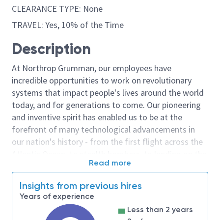
CLEARANCE TYPE: None
TRAVEL: Yes, 10% of the Time
Description
At Northrop Grumman, our employees have
incredible opportunities to work on revolutionary
systems that impact people's lives around the world
today, and for generations to come. Our pioneering
and inventive spirit has enabled us to be at the
forefront of many technological advancements in
our nation's history - from the first flight across the
Atlantic Ocean, to stealth bombers, to landing on the
Read more
moon. We look for people who have bold new ideas,
courage and a pioneering spirit to join forces to
Insights from previous hires
invent the future, and have fun along the way. Our
Years of experience
culture thrives on intellectual curiosity, cognitive
Less than 2 years
diversity and bringing your whole self to work — and