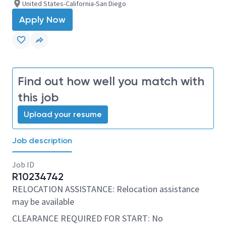
United States-California-San Diego
Apply Now
Find out how well you match with
this job
Upload your resume
Job description
Job ID
R10234742
RELOCATION ASSISTANCE: Relocation assistance
may be available
CLEARANCE REQUIRED FOR START: No