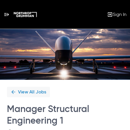
Sign In
Single
Position
View All Jobs
Manager Structural
Engineering 1