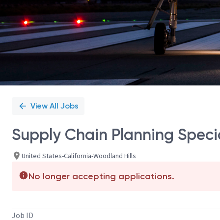
View All Jobs
Supply Chain Planning Specia
United States-California-Woodland Hills
No longer accepting applications.
Job ID