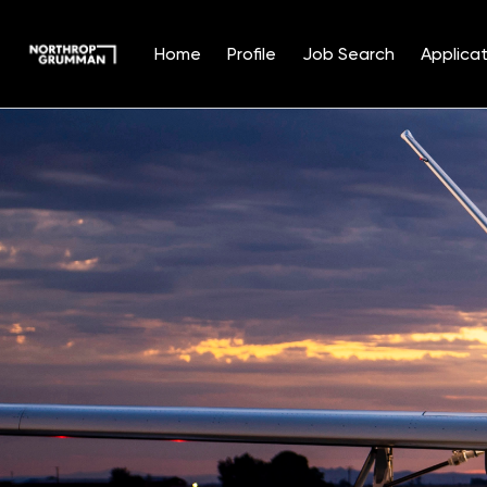
Home
Profile
Job Search
Applicat
Single
Position