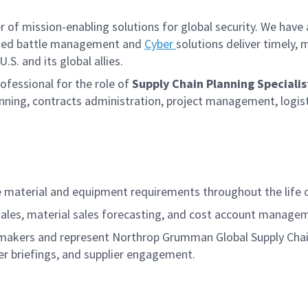
f mission-enabling solutions for global security. We have a
iated battle management and
Cyber
solutions deliver timely,
S. and its global allies.
fessional for the role of
Supply Chain Planning Specialis
lanning, contracts administration, project management, logis
 material and equipment requirements throughout the life 
l sales, material sales forecasting, and cost account manag
ion-makers and represent Northrop Grumman Global Supply C
er briefings, and supplier engagement.