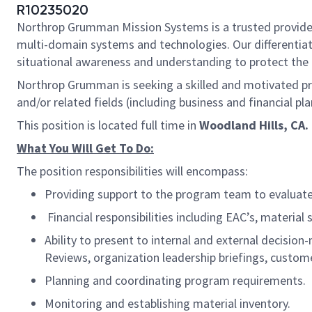
R10235020
Northrop Grumman Mission Systems is a trusted provider o
multi-domain systems and technologies. Our different
situational awareness and understanding to protect the U.
Northrop Grumman is seeking a skilled and motivated pro
and/or related fields (including business and financial p
This position is located full time in
Woodland Hills, CA.
What You Will Get To Do:
The position responsibilities will encompass:
Providing support to the program team to evaluate
Financial responsibilities including EAC’s, materia
Ability to present to internal and external decis
Reviews, organization leadership briefings, custom
Planning and coordinating program requirements.
Monitoring and establishing material inventory.