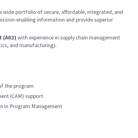
 wide portfolio of secure, affordable, integrated, and
 mission-enabling information and provide superior
t (A02)
with experience in supply chain management
tics, and manufacturing).
of the program.
ement (CAM) support.
hain in Program Management