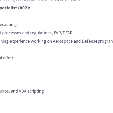
ecialist (A02):
ecasting.
 processes and regulations; FAR/DFAR.
ning experience working on Aerospace and Defense progra
l efforts
macros, and VBA scripting