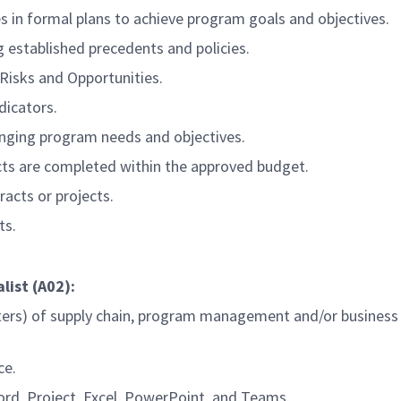
in formal plans to achieve program goals and objectives.
g established precedents and policies.
 Risks and Opportunities.
dicators.
changing program needs and objectives.
cts are completed within the approved budget.
racts or projects.
ts.
list (A02):
ters) of supply chain, program management and/or business
ce.
Word, Project, Excel, PowerPoint, and Teams.