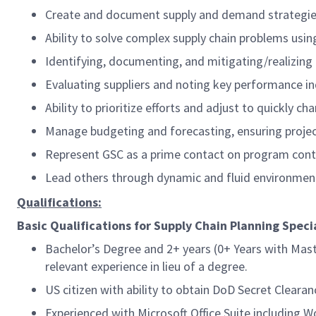
Create and document supply and demand strategies 
Ability to solve complex supply chain problems usin
Identifying, documenting, and mitigating/realizing
Evaluating suppliers and noting key performance in
Ability to prioritize efforts and adjust to quickly 
Manage budgeting and forecasting, ensuring proje
Represent GSC as a prime contact on program cont
Lead others through dynamic and fluid environmen
Qualifications:
Basic Qualifications for Supply Chain Planning Specia
Bachelor’s Degree and 2+ years (0+ Years with Mas
relevant experience in lieu of a degree.
US citizen with ability to obtain DoD Secret Clearan
Experienced with Microsoft Office Suite including 