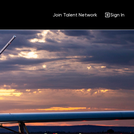
Join Talent Network
Sign In