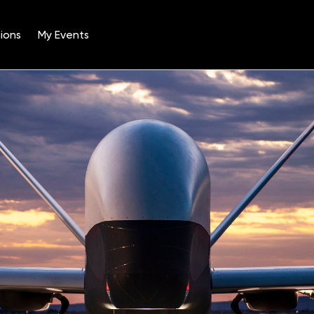
ions
My Events