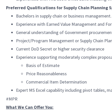
Preferred Qualifications for Supply Chain Planning Sp
Bachelors in supply chain or business management.
Experience with Earned Value Management and For
General understanding of Government procurement
Project/Program Management or Supply Chain Plan
Current DoD Secret or higher security clearance
Experience supporting moderately complex proposa
Basis of Estimate
Price Reasonableness
Commercial Item Determination
Expert MS Excel capability including pivot tables, 
#MPR
What We Can Offer You: