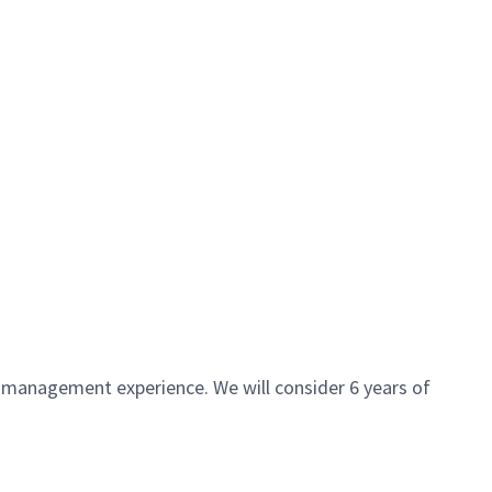
 management experience. We will consider 6 years of