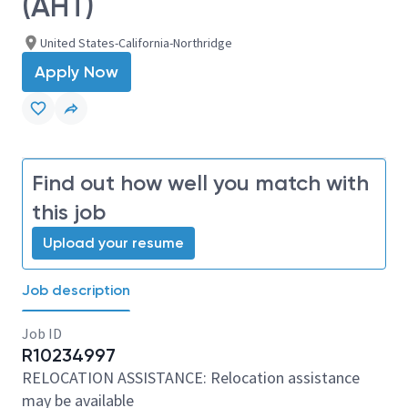
(AHT)
United States-California-Northridge
Apply Now
Find out how well you match with
this job
Upload your resume
Job description
Job ID
R10234997
RELOCATION ASSISTANCE: Relocation assistance
may be available