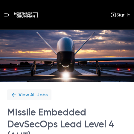
Sign In
Single
Position
View All Jobs
Missile Embedded
DevSecOps Lead Level 4