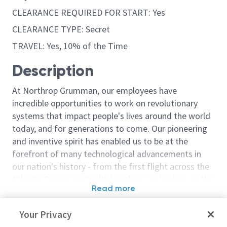
CLEARANCE REQUIRED FOR START: Yes
CLEARANCE TYPE: Secret
TRAVEL: Yes, 10% of the Time
Description
At Northrop Grumman, our employees have
incredible opportunities to work on revolutionary
systems that impact people's lives around the world
today, and for generations to come. Our pioneering
and inventive spirit has enabled us to be at the
forefront of many technological advancements in
our nation's history - from the first flight across the
Atlantic Ocean, to stealth bombers, to landing on the
Read more
moon. We look for people who have bold new ideas,
Similar jobs
courage and a pioneering spirit to join forces to
Your Privacy
invent the future, and have fun along the way. Our
Principal/Sr. Principal
Embedded Flig