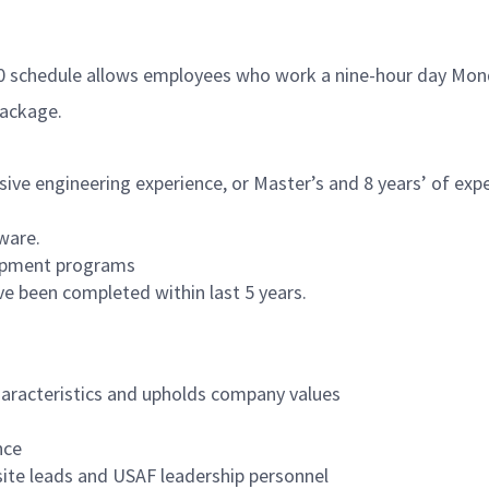
80 schedule allows employees who work a nine-hour day Mond
package.
sive engineering experience, or Master’s and 8 years’ of expe
ware.
lopment programs
ve been completed within last 5 years.
aracteristics and upholds company values
nce
site leads and USAF leadership personnel