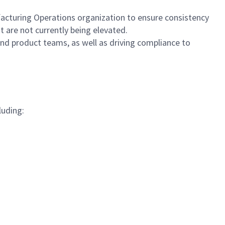
acturing Operations organization to ensure consistency
t are not currently being elevated.
nd product teams, as well as driving compliance to
luding: