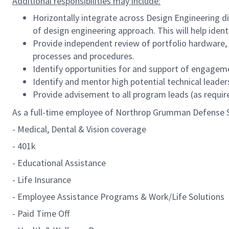
Additional responsibilities may include:
Horizontally integrate across Design Engineering 
of design engineering approach. This will help iden
Provide independent review of portfolio hardware, 
processes and procedures.
Identify opportunities for and support of engageme
Identify and mentor high potential technical leader
Provide advisement to all program leads (as requi
As a full-time employee of Northrop Grumman Defense Sys
- Medical, Dental & Vision coverage
- 401k
- Educational Assistance
- Life Insurance
- Employee Assistance Programs & Work/Life Solutions
- Paid Time Off