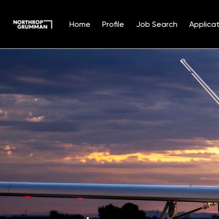
Home
Profile
Job Search
Applicat
Single
Position