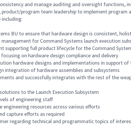
consistency and manage auditing and oversight functions,
d, product/program team leadership to implement program an
 including:
 BU to ensure that hardware design is consistent, holisti
t & management for Command Systems launch execution su
t supporting full product lifecycle for the Command Syste
, focusing on hardware design compliance and delivery
tion hardware designs and implementations in support of t
ign integration of hardware assemblies and subsystems
nts and successfully integrates with the rest of the wea
e solutions to the Launch Execution Subsystem
vels of engineering staff
 engineering resources across various efforts
d capture efforts as required
omer regarding technical and programmatic topics of interes