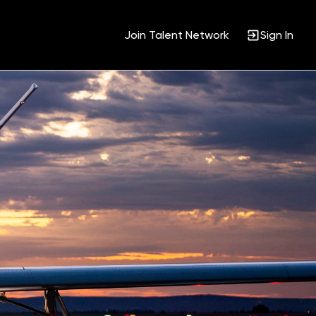
Join Talent Network
Sign In