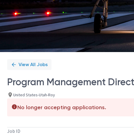
View All Jobs
Program Management Direct
United States-Utah-Roy
No longer accepting applications.
Job ID