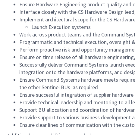
Ensure Hardware Engineering product quality and 
Interface closely with the CS Hardware Design lea
Implement architectural scope for the CS Hardware
Launch Execution systems
Work across product teams and the Command Systems
Programmatic and technical execution, oversigh
Perform proactive risk and opportunity managemen
Ensure on time release of all hardware engineering
Successfully deliver Command Systems launch execu
integration onto the hardware platforms, and des
Ensure Command Systems hardware meets requireme
the other Sentinel BUs as required
Ensure successful integration of supplier hardwar
Provide technical leadership and mentoring to all le
Support BU allocation and coordination of hardware
Provide support to various business development an
Ensure clear lines of communication with the cust