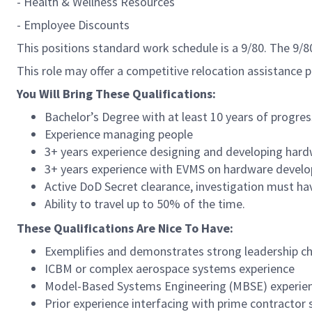
- Health & Wellness Resources
- Employee Discounts
This positions standard work schedule is a 9/80. The 9/
This role may offer a competitive relocation assistance 
You Will Bring These Qualifications:
Bachelor’s Degree with at least 10 years of progres
Experience managing people
3+ years experience designing and developing hard
3+ years experience with EVMS on hardware deve
Active DoD Secret clearance, investigation must ha
Ability to travel up to 50% of the time.
These Qualifications Are Nice To Have:
Exemplifies and demonstrates strong leadership ch
ICBM or complex aerospace systems experience
Model-Based Systems Engineering (MBSE) experie
Prior experience interfacing with prime contractor 