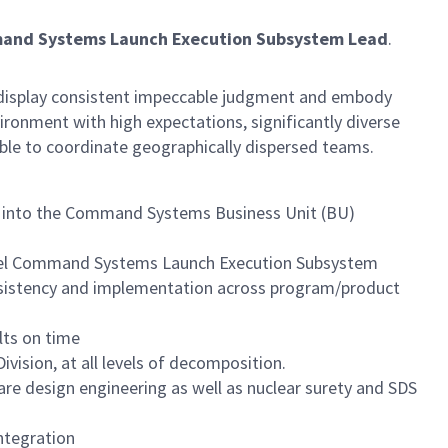
mand Systems Launch Execution Subsystem Lead
.
ust display consistent impeccable judgment and embody
ronment with high expectations, significantly diverse
able to coordinate geographically dispersed teams.
ing into the Command Systems Business Unit (BU)
tinel Command Systems Launch Execution Subsystem
onsistency and implementation across program/product
lts on time
ision, at all levels of decomposition.
 design engineering as well as nuclear surety and SDS
ntegration