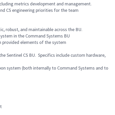
 including metrics development and management.
d CS engineering priorities for the team
c, robust, and maintainable across the BU.
bsystem in the Command Systems BU
m provided elements of the system
he Sentinel CS BU. Specifics include custom hardware,
pon system (both internally to Command Systems and to
t