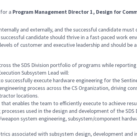
 for a
Program Management Director 1, Design for Com
s internally and externally, and the successful candidate m
ccessful candidate should thrive in a fast-paced work envi
 levels of customer and executive leadership and should be 
across the SDS Division portfolio of programs while report
xecution Subsystem Lead will:
 to successfully execute hardware engineering for the Sen
engineering process across the CS Organization, driving c
tractor locations.
that enables the team to efficiently execute to achieve resu
processes used in the design and development of the SDS Div
/weapon system engineering, subsystem/component hardware
rics associated with subsystem design, development and i