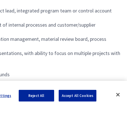
ject lead, integrated program team or control account
of internal processes and customer/supplier
ation management, material review board, process
ntations, with ability to focus on multiple projects with
ounds
 timely and efficient manner
ettings
Reject All
Accept All Cookies