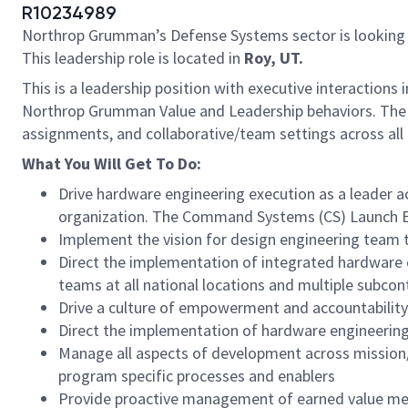
R10234989
Northrop Grumman’s Defense Systems sector is looking
This leadership role is located in
Roy, UT.
This is a leadership position with executive interaction
Northrop Grumman Value and Leadership behaviors. The su
assignments, and collaborative/team settings across all
What You Will Get To Do:
Drive hardware engineering execution as a leader 
organization. The Command Systems (CS) Launch E
Implement the vision for design engineering team
Direct the implementation of integrated hardware 
teams at all national locations and multiple subcon
Drive a culture of empowerment and accountability 
Direct the implementation of hardware engineering 
Manage all aspects of development across mission
program specific processes and enablers
Provide proactive management of earned value met