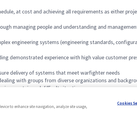
edule, at cost and achieving all requirements as either pro
through managing people and understanding and management 
mplex engineering systems (engineering standards, configur
ding demonstrated experience with high value customer prese
nsure delivery of systems that meet warfighter needs
 dealing with groups from diverse organizations and backgr
in uncertain and difficult situations
g engineering meets customer and program expectations in a
Cookies S
device to enhance site navigation, analyze site usage,