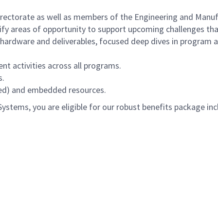
directorate as well as members of the Engineering and Manuf
tify areas of opportunity to support upcoming challenges tha
hardware and deliverables, focused deep dives in program a
nt activities across all programs.
s.
red) and embedded resources.
tems, you are eligible for our robust benefits package inc