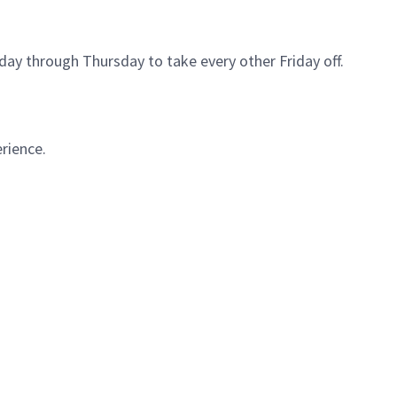
ay through Thursday to take every other Friday off.
rience.