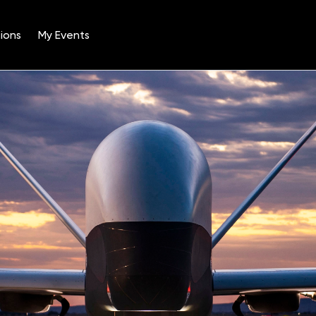
ions
My Events