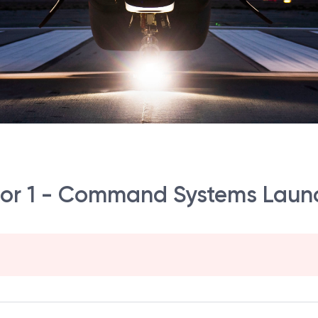
or 1 - Command Systems Launc