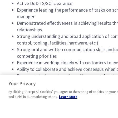
Active DoD TS/SCI clearance
Experience leading the performance of tasks on sch
manager
Demonstrated effectiveness in achieving results 
relationships.
Strong understanding and broad application of co
control, tooling, facilities, hardware, etc.)
Strong oral and written communication skills, inclu
competing priorities
Experience in working closely with customers to e
Ability to collaborate and achieve consensus when
Demonstrated experience in making sound decisions 
Strong sense of urgency and work ethic in ensurin
Your Privacy
By clicking “Accept All Cookies” you agree to the storing of cookies on your 
and assist in our marketing efforts.
Learn More