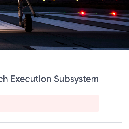
h Execution Subsystem