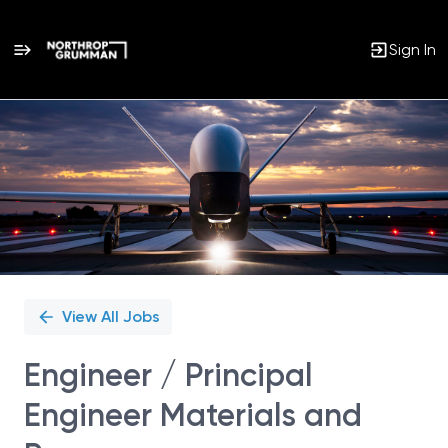
Sign In
Single
Position
View All Jobs
Engineer / Principal
Engineer Materials and