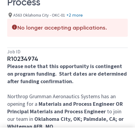
Process
A563 Oklahoma City - OKC-01
+2 more
No longer accepting applications.
Job ID
R10234974
Please note that this opportunity is contingent
on program funding. Start dates are determined
after funding confirmation.
Northrop Grumman Aeronautics Systems has an
opening for a
Materials and Process Engineer OR
Principal Materials and Process Engineer
to join
our team in
Oklahoma City, OK; Palmdale, CA; or
Whiteman AFB, MO.