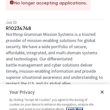
No longer accepting applications.
Job ID
R10234748
Northrop Grumman Mission Systems is a trusted
provider of mission-enabling solutions for global
security. We have a wide portfolio of secure,
affordable, integrated, and multi-domain systems
and technologies. Our differentiated
battle management and cyber solutions deliver
timely, mission-enabling information and provide
superior situational awareness and understanding to
protect the U.S. and its global allies.
Northrop Grumman Mission Systems is looking for
Your Privacy
you to join our team as an
Electronic Technician,
By clicking “Accept All Cookies” you agree to the storing of
based out of
Rolling Meadows, IL.
cookies on your device to enhance site navigation, analyze site
usage, and assist in our marketing efforts.
Learn More