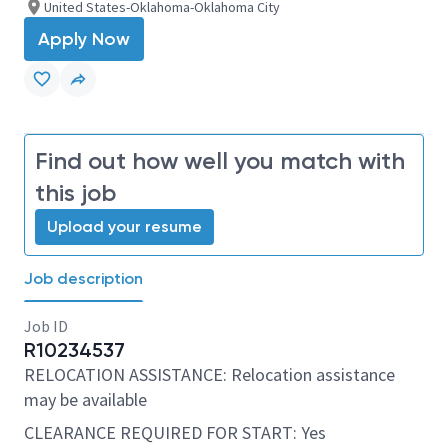
United States-Oklahoma-Oklahoma City
Apply Now
Find out how well you match with
this job
Upload your resume
Job description
Job ID
R10234537
RELOCATION ASSISTANCE: Relocation assistance
may be available
CLEARANCE REQUIRED FOR START: Yes