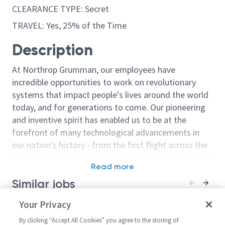
CLEARANCE TYPE: Secret
TRAVEL: Yes, 25% of the Time
Description
At Northrop Grumman, our employees have
incredible opportunities to work on revolutionary
systems that impact people's lives around the world
today, and for generations to come. Our pioneering
and inventive spirit has enabled us to be at the
forefront of many technological advancements in
our nation's history - from the first flight across the
Atlantic Ocean, to stealth bombers, to landing on the
Read more
moon. We look for people who have bold new ideas,
Similar jobs
courage and a pioneering spirit to join forces to
invent the future, and have fun along the way. Our
Electronics Engineer / Principal
Your Privacy
Principal/Senio
culture thrives on intellectual curiosity, cognitive
Electronics Engineer - Comms
Engineer Elect
diversity and bringing your whole self to work — and
By clicking “Accept All Cookies” you agree to the storing of