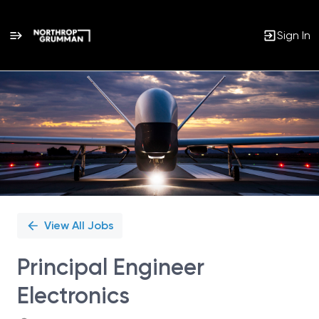
Sign In
Single
Position
View All Jobs
Principal Engineer
Electronics