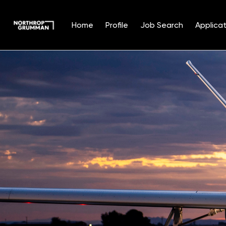
Home
Profile
Job Search
Applicat
Single
Position