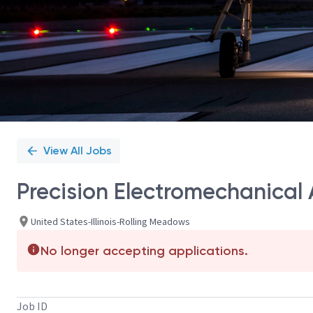
View All Jobs
Precision Electromechanical
United States-Illinois-Rolling Meadows
No longer accepting applications.
Job ID