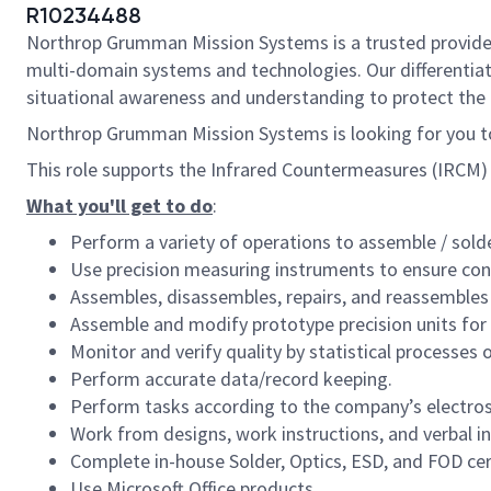
R10234488
Northrop Grumman Mission Systems is a trusted provider o
multi-domain systems and technologies. Our differentiat
situational awareness and understanding to protect the U.
Northrop Grumman Mission Systems is looking for you to
This role supports the Infrared Countermeasures (IRCM) Ce
What you'll get to do
:
Perform a variety of operations to assemble / solde
Use precision measuring instruments to ensure con
Assembles, disassembles, repairs, and reassembles
Assemble and modify prototype precision units for
Monitor and verify quality by statistical processes 
Perform accurate data/record keeping.
Perform tasks according to the company’s electros
Work from designs, work instructions, and verbal in
Complete in-house Solder, Optics, ESD, and FOD cert
Use Microsoft Office products.