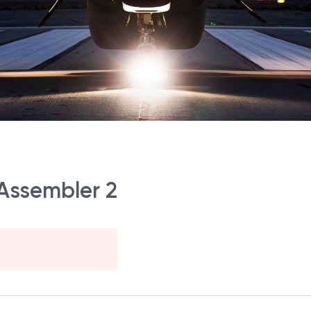
 Assembler 2