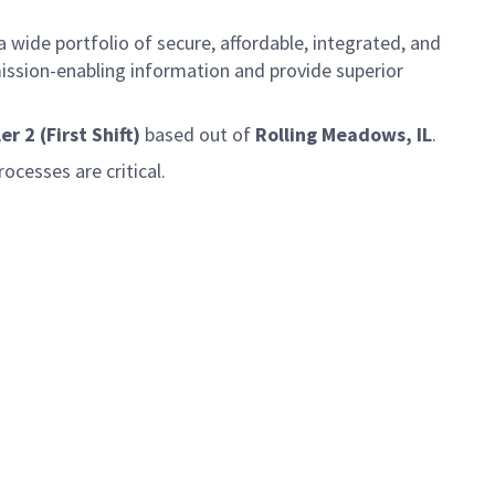
 wide portfolio of secure, affordable, integrated, and
ission-enabling information and provide superior
 2 (First Shift)
based out of
Rolling Meadows, IL
.
ocesses are critical.