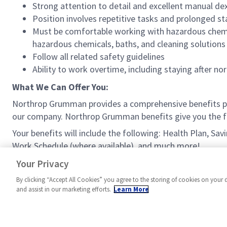
Strong attention to detail and excellent manual dex
Position involves repetitive tasks and prolonged s
Must be comfortable working with hazardous chemica
hazardous chemicals, baths, and cleaning solutions 
Follow all related safety guidelines
Ability to work overtime, including staying after
What We Can Offer You:
Northrop Grumman provides a comprehensive benefits p
our company. Northrop Grumman benefits give you the fle
Your benefits will include the following: Health Plan, Sa
Work Schedule (where available), and much more!
#MPR
Your Privacy
By clicking “Accept All Cookies” you agree to the storing of cookies on your 
and assist in our marketing efforts.
Learn More