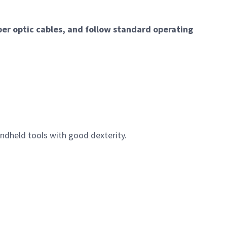
er optic cables, and follow standard operating
ndheld tools with good dexterity.