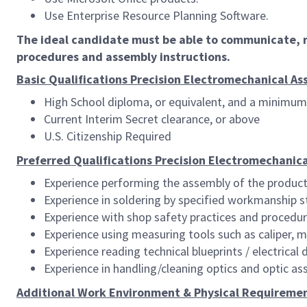
Use Enterprise Resource Planning Software.
The ideal candidate must be able to communicate, r
procedures and assembly instructions.
Basic Qualifications Precision Electromechanical Asse
High School diploma, or equivalent, and a minimum 
Current Interim Secret clearance, or above
U.S. Citizenship Required
Preferred Qualifications Precision Electromechanical
Experience performing the assembly of the product
Experience in soldering by specified workmanship s
Experience with shop safety practices and procedu
Experience using measuring tools such as caliper, 
Experience reading technical blueprints / electrical
Experience in handling/cleaning optics and optic as
Additional Work Environment & Physical Requiremen