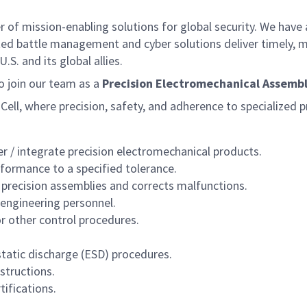
f mission-enabling solutions for global security. We have a
ed battle management and cyber solutions deliver timely, m
S. and its global allies.
 join our team as a
Precision Electromechanical Assembler
ll, where precision, safety, and adherence to specialized pr
r / integrate precision electromechanical products.
formance to a specified tolerance.
 precision assemblies and corrects malfunctions.
 engineering personnel.
or other control procedures.
tatic discharge (ESD) procedures.
structions.
ifications.