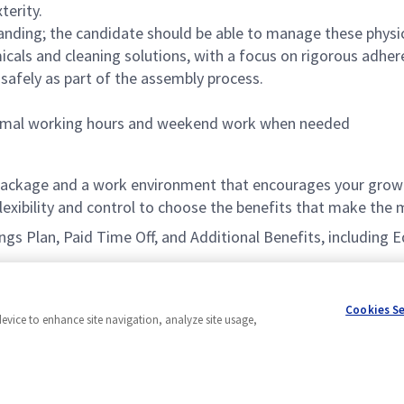
terity.
tanding; the candidate should be able to manage these physi
ls and cleaning solutions, with a focus on rigorous adhere
safely as part of the assembly process.
 normal working hours and weekend work when needed
ackage and a work environment that encourages your growt
xibility and control to choose the benefits that make the m
vings Plan, Paid Time Off, and Additional Benefits, includin
Cookies S
device to enhance site navigation, analyze site usage,