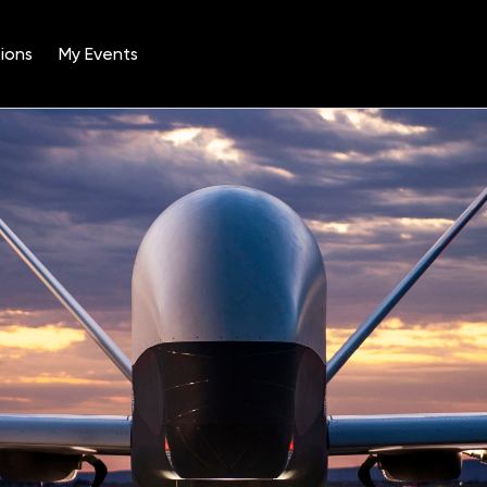
ions
My Events