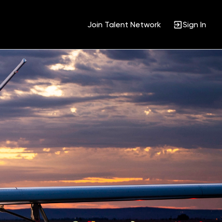
Join Talent Network
Sign In