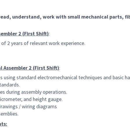
ead, understand, work with small mechanical parts, fib
mbler 2 (First Shift)
:
of 2 years of relevant work experience.
 Assembler 2 (First Shift)
:
s using standard electromechanical techniques and basic ha
tandards.
res during assembly operations.
micrometer, and height gauge.
 drawings / wiring diagrams
semblies.
ts: