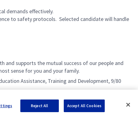
cal demands effectively.
nce to safety protocols. Selected candidate will handle
h and supports the mutual success of our people and
ost sense for you and your family.
g Education Assistance, Training and Development, 9/80
ettings
Reject All
Accept All Cookies