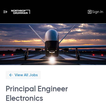
Sign In
Single
Position
View All Jobs
Principal Engineer
Electronics