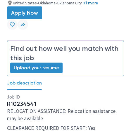
United States-Oklahoma-Oklahoma City
+1 more
Apply Now
Find out how well you match with
this job
Upload your resume
Job description
Job ID
R10234541
RELOCATION ASSISTANCE: Relocation assistance
may be available
CLEARANCE REQUIRED FOR START: Yes