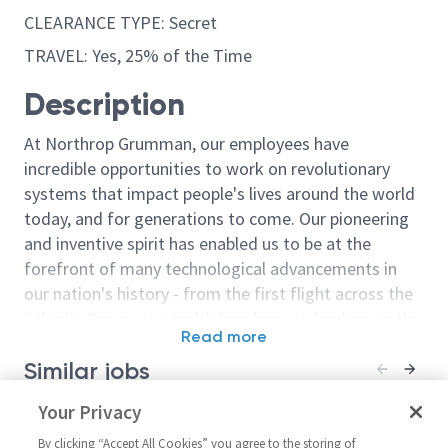
CLEARANCE TYPE: Secret
TRAVEL: Yes, 25% of the Time
Description
At Northrop Grumman, our employees have
incredible opportunities to work on revolutionary
systems that impact people's lives around the world
today, and for generations to come. Our pioneering
and inventive spirit has enabled us to be at the
forefront of many technological advancements in
our nation's history - from the first flight across the
Atlantic Ocean, to stealth bombers, to landing on the
Read more
moon. We look for people who have bold new ideas,
Similar jobs
courage and a pioneering spirit to join forces to
invent the future, and have fun along the way. Our
Principal Engineer Electronics
Your Privacy
Principal Engi
culture thrives on intellectual curiosity, cognitive
United States-Oklahoma-
United Stat
diversity and bringing your whole self to work — and
By clicking “Accept All Cookies” you agree to the storing of