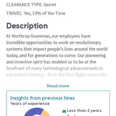
CLEARANCE TYPE: Secret
TRAVEL: Yes, 10% of the Time
Description
At Northrop Grumman, our employees have
incredible opportunities to work on revolutionary
systems that impact people's lives around the world
today, and for generations to come. Our pioneering
and inventive spirit has enabled us to be at the
forefront of many technological advancements in
our nation's history - from the first flight across the
Atlantic Ocean, to stealth bombers, to landing on the
Read more
moon. We look for people who have bold new ideas,
courage and a pioneering spirit to join forces to
Insights from previous hires
invent the future, and have fun along the way. Our
Years of experience
culture thrives on intellectual curiosity, cognitive
Less than 2 years
diversity and bringing your whole self to work — and