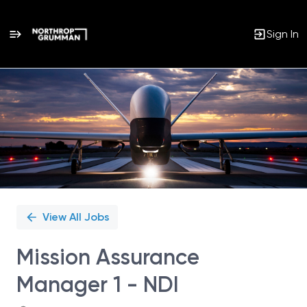
Sign In
Single
Position
View All Jobs
Mission Assurance
Manager 1 - NDI