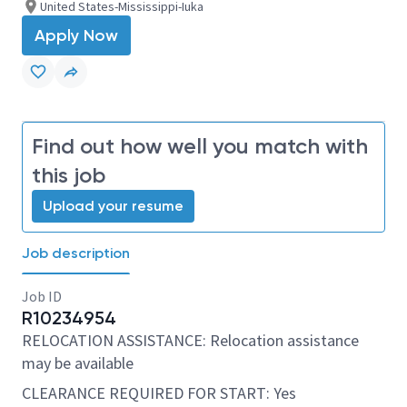
United States-Mississippi-Iuka
Apply Now
Find out how well you match with
this job
Upload your resume
Job description
Job ID
R10234954
RELOCATION ASSISTANCE: Relocation assistance
may be available
CLEARANCE REQUIRED FOR START: Yes