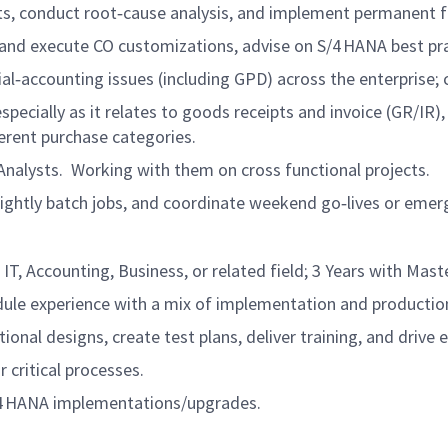
ts, conduct root‑cause analysis, and implement permanent f
and execute CO customizations, advise on S/4 HANA best pra
ial‑accounting issues (including GPD) across the enterprise
ecially as it relates to goods receipts and invoice (GR/IR), 
erent purchase categories.
 Analysts. Working with them on cross functional projects.
 nightly batch jobs, and coordinate weekend go‑lives or eme
 IT, Accounting, Business, or related field; 3 Years with Mast
ule experience with a mix of implementation and production
ional designs, create test plans, deliver training, and drive 
 critical processes.
/4 HANA implementations/upgrades.