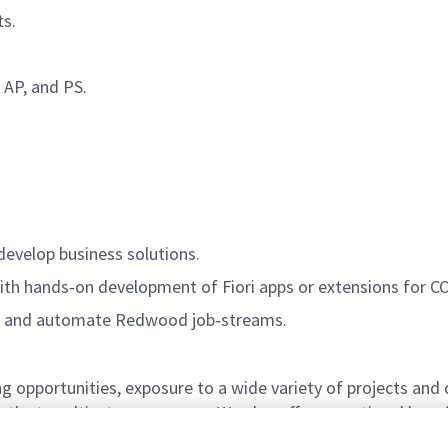
ts.
 AP, and PS.
develop business solutions.
with hands‑on development of Fiori apps or extensions for CO
gn and automate Redwood job‑streams.
g opportunities, exposure to a wide variety of projects and
ths to cultivate your career. We also offer exceptional bene