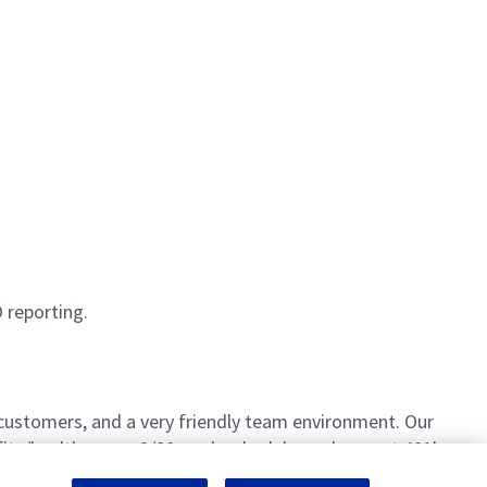
 reporting.
 customers, and a very friendly team environment. Our
fits/healthcare, a 9/80 work schedule, and a great 401k