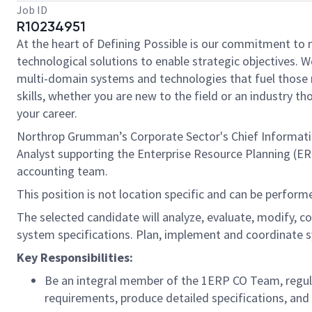
Job ID
R10234951
At the heart of Defining Possible is our commitment to 
technological solutions to enable strategic objectives. W
multi-domain systems and technologies that fuel those m
skills, whether you are new to the field or an industry 
your career.
Northrop Grumman’s Corporate Sector's Chief Information 
Analyst supporting the Enterprise Resource Planning (ER
accounting team.
This position is not location specific and can be performe
The selected candidate will analyze, evaluate, modify, c
system specifications. Plan, implement and coordinate
Key Responsibilities:
Be an integral member of the 1ERP CO Team, regul
requirements, produce detailed specifications, and 