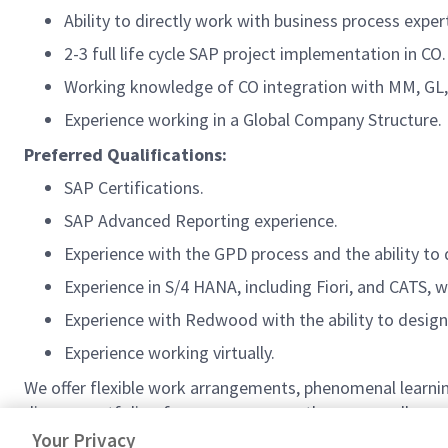
Ability to directly work with business process exper
2-3 full life cycle SAP project implementation in CO.
Working knowledge of CO integration with MM, GL,
Experience working in a Global Company Structure.
Preferred Qualifications:
SAP Certifications.
SAP Advanced Reporting experience.
Experience with the GPD process and the ability to 
Experience in S/4 HANA, including Fiori, and CATS, 
Experience with Redwood with the ability to desi
Experience working virtually.
We offer flexible work arrangements, phenomenal learnin
diverse portfolio of programs means there are endless pa
matching program. Come join us!
Your Privacy