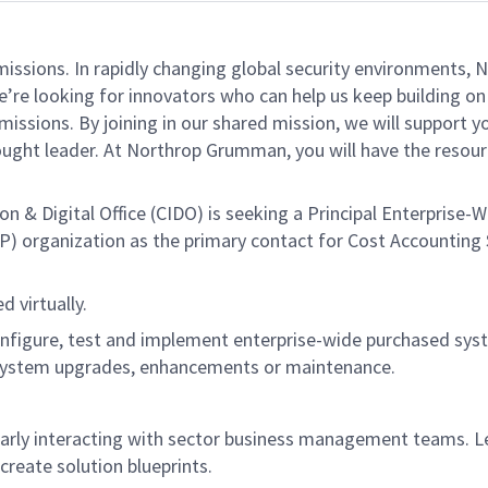
missions. In rapidly changing global security environments
e’re looking for innovators who can help us keep building on 
issions. By joining in our shared mission, we will support 
thought leader. At Northrop Grumman, you will have the reso
& Digital Office (CIDO) is seeking a Principal Enterprise-W
P) organization as the primary contact for Cost Accounting
d virtually.
onfigure, test and implement enterprise-wide purchased syste
 system upgrades, enhancements or maintenance.
arly interacting with sector business management teams. L
create solution blueprints.