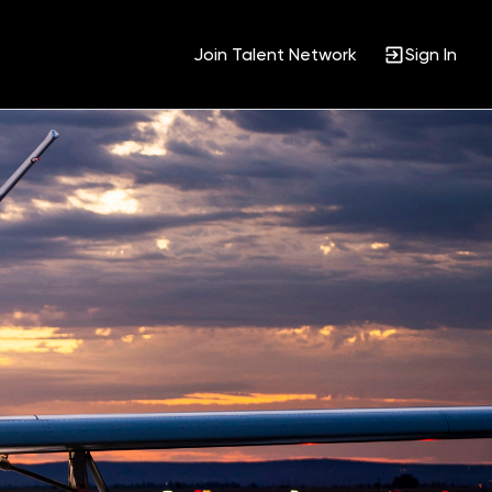
Join Talent Network
Sign In