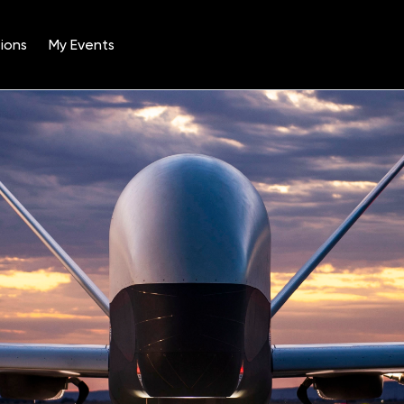
ions
My Events