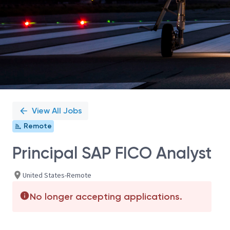
View All Jobs
Remote
Principal SAP FICO Analyst
United States-Remote
No longer accepting applications.