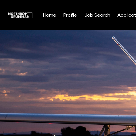
Home
Profile
Job Search
Applicat
Single
Position