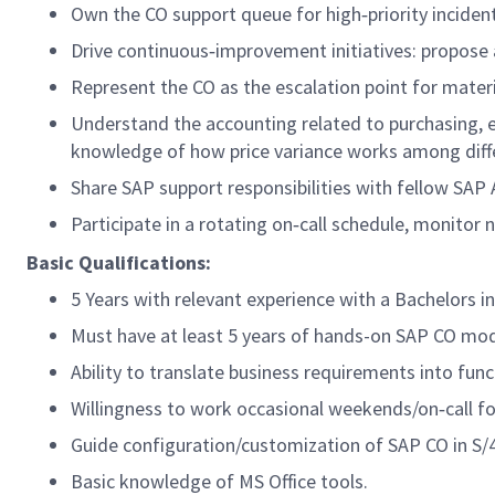
Own the CO support queue for high‑priority inciden
Drive continuous‑improvement initiatives: propose 
Represent the CO as the escalation point for mater
Understand the accounting related to purchasing, esp
knowledge of how price variance works among diff
Share SAP support responsibilities with fellow SAP
Participate in a rotating on‑call schedule, monitor
Basic Qualifications:
5 Years with relevant experience with a Bachelors in
Must have at least 5 years of hands-on SAP CO mod
Ability to translate business requirements into funct
Willingness to work occasional weekends/on‑call for
Guide configuration/customization of SAP CO in S
Basic knowledge of MS Office tools.