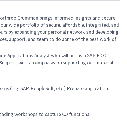
, Northrop Grumman brings informed insights and secure
our wide portfolio of secure, affordable, integrated, and
yours by expanding your personal network and developing
urces, support, and team to do some of the best work of
ide Applications Analyst who will act as a SAP FICO
 Support, with an emphasis on supporting our material
ms (e.g. SAP, PeopleSoft, etc.) Prepare application
eading workshops to capture CO functional