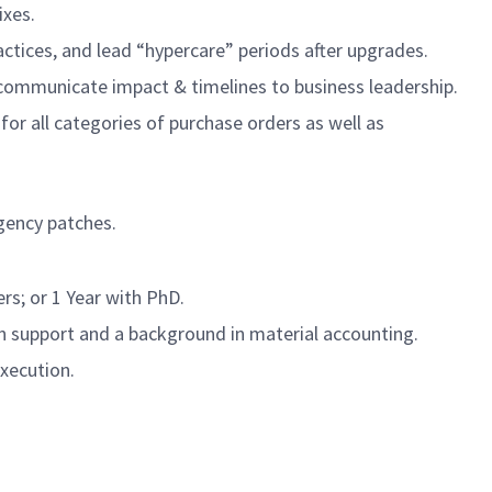
ixes.
ctices, and lead “hypercare” periods after upgrades.
; communicate impact & timelines to business leadership.
for all categories of purchase orders as well as
rgency patches.
ers; or 1 Year with PhD.
 support and a background in material accounting.
execution.