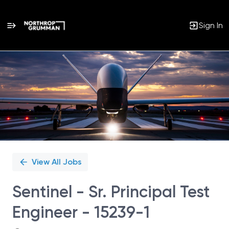
Sign In
Single
Position
View All Jobs
Sentinel - Sr. Principal Test
Engineer - 15239-1