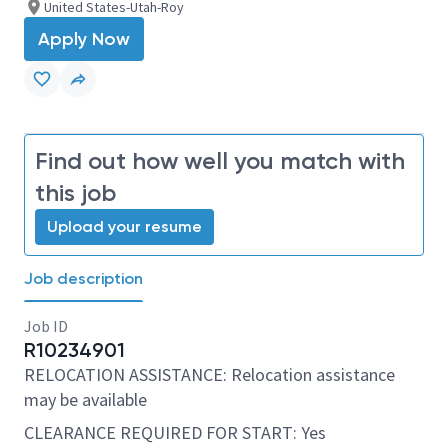
United States-Utah-Roy
Apply Now
Find out how well you match with
this job
Upload your resume
Job description
Job ID
R10234901
RELOCATION ASSISTANCE: Relocation assistance
may be available
CLEARANCE REQUIRED FOR START: Yes