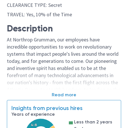
CLEARANCE TYPE: Secret
TRAVEL: Yes, 10% of the Time
Description
At Northrop Grumman, our employees have
incredible opportunities to work on revolutionary
systems that impact people's lives around the world
today, and for generations to come. Our pioneering
and inventive spirit has enabled us to be at the
forefront of many technological advancements in
our nation's history - from the first flight across the
Atlantic Ocean, to stealth bombers, to landing on the
Read more
moon. We look for people who have bold new ideas,
courage and a pioneering spirit to join forces to
Insights from previous hires
invent the future, and have fun along the way. Our
Years of experience
culture thrives on intellectual curiosity, cognitive
Less than 2 years
diversity and bringing your whole self to work — and
4-8