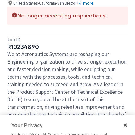
United States-California-San Diego
+4 more
No longer accepting applications.
Job ID
R10234890
We at Aeronautics Systems are reshaping our
Engineering organization to drive stronger execution
and faster decision making, while equipping our
teams with the processes, tools, and technical
training needed to succeed and grow. As a leader in
the Product Support Center of Technical Excellence
(CoTE) team you will be at the heart of this
transformation, driving relentless improvement and
ensuring that our technical capabilities stay ahead of
emerging challenges and opportunities.
Your Privacy
The Aeronautics Engineering organization is seeking
By clicking “Accept All Cookies” you agree to the storing of