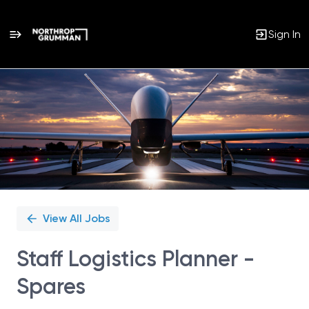
Sign In
Single
Position
View All Jobs
Staff Logistics Planner -
Spares