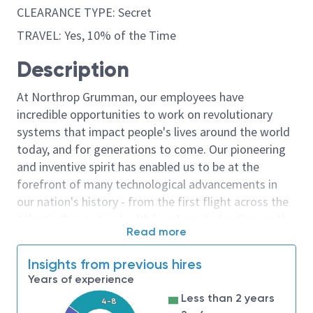
CLEARANCE TYPE: Secret
TRAVEL: Yes, 10% of the Time
Description
At Northrop Grumman, our employees have
incredible opportunities to work on revolutionary
systems that impact people's lives around the world
today, and for generations to come. Our pioneering
and inventive spirit has enabled us to be at the
forefront of many technological advancements in
our nation's history - from the first flight across the
Atlantic Ocean, to stealth bombers, to landing on the
Read more
moon. We look for people who have bold new ideas,
courage and a pioneering spirit to join forces to
Insights from previous hires
invent the future, and have fun along the way. Our
Years of experience
culture thrives on intellectual curiosity, cognitive
Less than 2 years
4-8
diversity and bringing your whole self to work — and