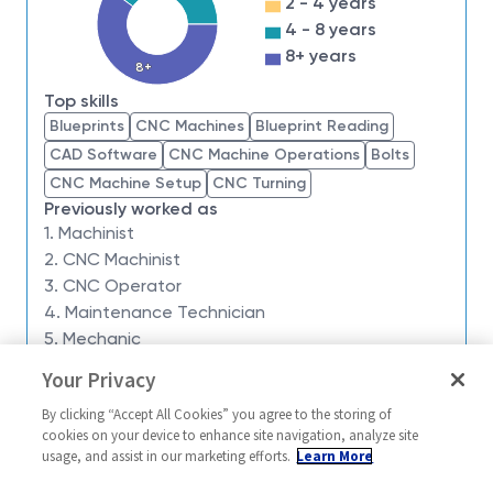
2 - 4 years
we have an insatiable drive to do what others think is
4 - 8 years
impossible. Our employees are not only part of
8+ years
history, they're making history.
8+
Top skills
Northrop Grumman Aeronautic Systems
is looking
Blueprints
CNC Machines
Blueprint Reading
for a
Milling Machinist Level 2/3
. The ideal
CAD Software
CNC Machine Operations
Bolts
candidate will have experience performing a variety
CNC Machine Setup
CNC Turning
of machinist responsibilities.
Willing to work ANY
Previously worked as
SHIFT
.
1. Machinist
The Milling Machinist Level 2/3 supports aerospace
2. CNC Machinist
tooling and flight hardware manufacturing through
3. CNC Operator
precision machining, tool design, and fixture
4. Maintenance Technician
development. This position requires a self-directed
5. Mechanic
machinist capable of taking projects from concept to
Your Privacy
Similar jobs
completion — programming, setup, machining,
By clicking “Accept All Cookies” you agree to the storing of
inspection, and final verification. The ideal candidate
Milling Machine Machinist
Milling Machin
cookies on your device to enhance site navigation, analyze site
demonstrates advanced Mastercam skills,
Level 3/4
usage, and assist in our marketing efforts.
Learn More
United Stat
experience with Haas CNC mills and lathes, and a
United States-Utah-Clearfield
Manufacturing 