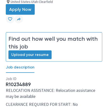
United States-Utah-Clearfield
Apply Now
Find out how well you match with
this job
Upload your resume
Job description
Job ID
R10234889
RELOCATION ASSISTANCE: Relocation assistance
may be available
CLEARANCE REQUIRED FOR START: No