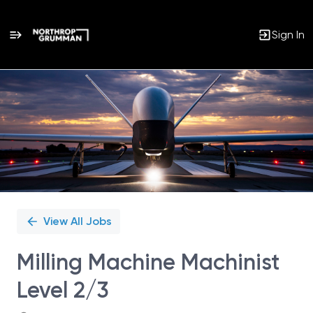
Sign In
Single
Position
View All Jobs
Milling Machine Machinist
Level 2/3