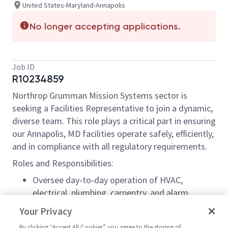
United States-Maryland-Annapolis
No longer accepting applications.
Job ID
R10234859
Northrop Grumman Mission Systems sector is
seeking a Facilities Representative to join a dynamic,
diverse team. This role plays a critical part in ensuring
our Annapolis, MD facilities operate safely, efficiently,
and in compliance with all regulatory requirements.
Roles and Responsibilities:
Oversee day‑to‑day operation of HVAC,
electrical, plumbing, carpentry, and alarm
systems.
Your Privacy
Leverage SAP/ERP1 for financial management,
By clicking “Accept All Cookies” you agree to the storing of