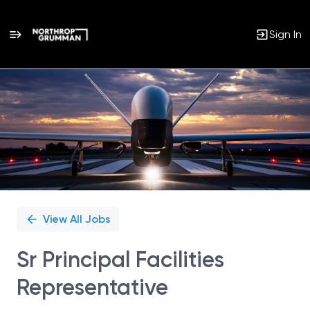
Sign In
Single
Position
View All Jobs
Sr Principal Facilities
Representative