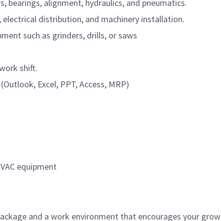
s, bearings, alignment, hydraulics, and pneumatics.
 electrical distribution, and machinery installation.
ment such as grinders, drills, or saws
work shift.
Outlook, Excel, PPT, Access, MRP)
 HVAC equipment
ackage and a work environment that encourages your growt