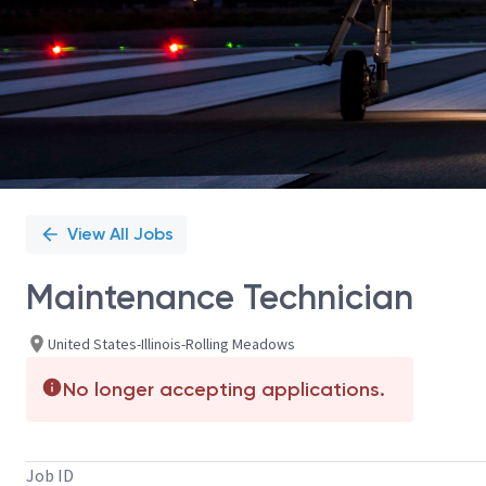
View All Jobs
Maintenance Technician
United States-Illinois-Rolling Meadows
No longer accepting applications.
Job ID