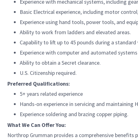
Experience with mechanical systems, including gear
Basic Electrical experience, including motor control,
Experience using hand tools, power tools, and equip
Ability to work from ladders and elevated areas.
Capability to lift up to 45 pounds during a standard 
Experience with computer and automated systems (
Ability to obtain a Secret clearance.
U.S. Citizenship required.
Preferred Qualifications:
5+ years related experience
Hands-on experience in servicing and maintaining
Experience soldering and brazing copper piping.
What We Can Offer You:
Northrop Grumman provides a comprehensive benefits p