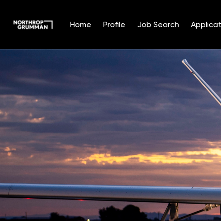
Home
Profile
Job Search
Applicat
Single
Position