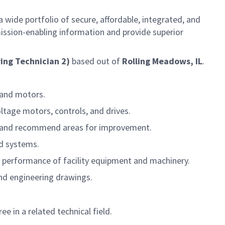
 wide portfolio of secure, affordable, integrated, and
ission-enabling information and provide superior
ing Technician 2)
based out of
Rolling Meadows, IL
.
 and motors.
ltage motors, controls, and drives.
es, and recommend areas for improvement.
nd systems.
 performance of facility equipment and machinery.
and engineering drawings.
 in a related technical field.