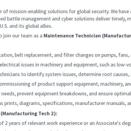
f mission-enabling solutions for global security. We have a
ed battle management and cyber solutions deliver timely, m
S. and its global allies.
 join our team as a
Maintenance Technician (Manufactur
cation, belt replacement, and filter changes on pumps, fans,
electrical issues in machinery and equipment, such as low-vo
technicians to identify system issues, determine root caus
d commissioning of product support equipment, machinery, a
e needs, prevent equipment breakdowns, and ensure optimal
s prints, diagrams, specifications, manufacturer manuals, 
 (Manufacturing Tech 2):
2 years of relevant work experience or an Associate's degree