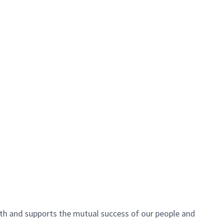
h and supports the mutual success of our people and