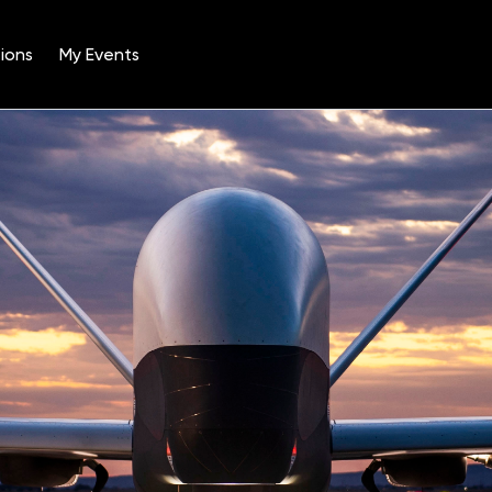
ions
My Events