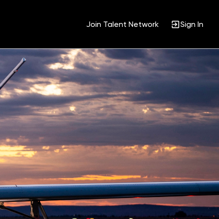
Join Talent Network
Sign In