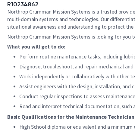
R10234862
Northrop Grumman Mission Systems is a trusted provider o
multi-domain systems and technologies. Our differentiat
situational awareness and understanding to protect the U.
Northrop Grumman Mission Systems is looking for you to
What you will get to do:
Perform routine maintenance tasks, including lubri
Diagnose, troubleshoot, and repair mechanical and 
Work independently or collaboratively with other 
Assist engineers with the design, installation, an
Conduct regular inspections to assess maintenanc
Read and interpret technical documentation, such a
Basic Qualifications for the Maintenance Technician
High School diploma or equivalent and a minimum of 