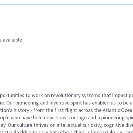
 available
ortunities to work on revolutionary systems that impact p
. Our pioneering and inventive spirit has enabled us to be a
n's history - from the first flight across the Atlantic Ocea
ople who have bold new ideas, courage and a pioneering spir
y. Our culture thrives on intellectual curiosity, cognitive div
satiable drive to do what others think is impossible. Our e