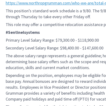
https://www.northropgrumman.com/who-we-are/total-r
This position’s standard work schedule is a 9/80. The 
through Thursday to take every other Friday off.
This role may offer a competitive relocation assistance 
#Sentinelsystems
Primary Level Salary Range: $79,300.00 - $118,900.00
Secondary Level Salary Range: $98,400.00 - $147,600.00
The above salary range represents a general guideline;
determining base salary offers such as the scope and resp
education, skills and current market conditions.
Depending on the position, employees may be eligible for 
base pay. Annual bonuses are designed to reward individ
results. Employees in Vice President or Director position
Grumman provides a variety of benefits including health i
Company paid holidays and paid time off (PTO) for vacat