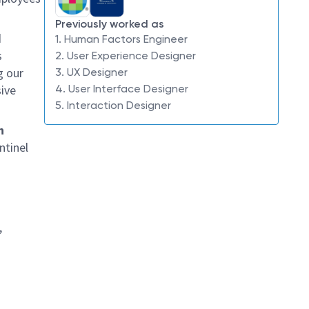
Previously worked as
d
1. Human Factors Engineer
s
2. User Experience Designer
g our
3. UX Designer
ive
4. User Interface Designer
5. Interaction Designer
n
ntinel
,