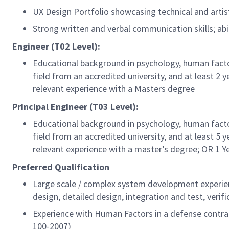
UX Design Portfolio showcasing technical and artist
Strong written and verbal communication skills; a
Engineer (T02 Level):
Educational background in psychology, human factors
field from an accredited university, and at least 2 
relevant experience with a Masters degree
Principal Engineer (T03 Level):
Educational background in psychology, human factors
field from an accredited university, and at least 5 
relevant experience with a master’s degree; OR 1 Y
Preferred Qualification
Large scale / complex system development experie
design, detailed design, integration and test, verifi
Experience with Human Factors in a defense contra
100-2007)