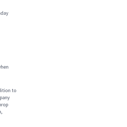
nday
when
ition to
mpany
hrop
n,