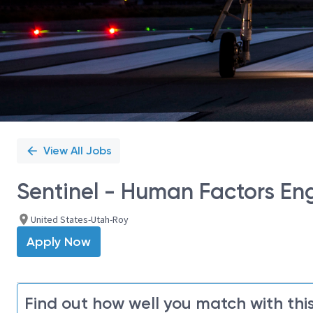
View All Jobs
Sentinel - Human Factors Eng
United States-Utah-Roy
Apply Now
Find out how well you match with this