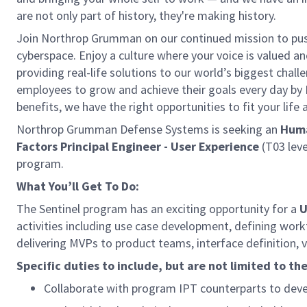
are not only part of history, they're making history.
Join Northrop Grumman on our continued mission to push 
cyberspace. Enjoy a culture where your voice is valued a
providing real-life solutions to our world’s biggest chal
employees to grow and achieve their goals every day by
benefits, we have the right opportunities to fit your life
Northrop Grumman Defense Systems is seeking an
Huma
Factors Principal Engineer - User Experience
(T03 leve
program.
What You’ll Get To Do:
The Sentinel program has an exciting opportunity for a
U
activities including use case development, defining wor
delivering MVPs to product teams, interface definition, v
Specific duties to include, but are not limited to the
Collaborate with program IPT counterparts to deve