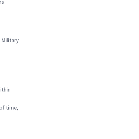
ms
Military
ithin
of time,