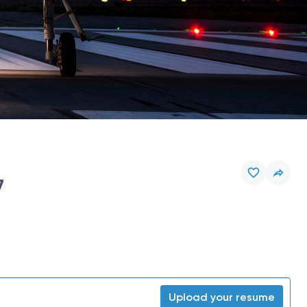
7
Upload your resume