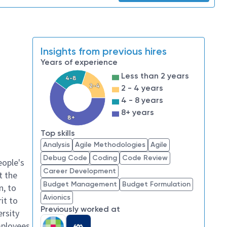
Insights from previous hires
Years of experience
Less than 2 years
4-8
2-4
2 - 4 years
4 - 8 years
8+ years
8+
Top skills
Analysis
Agile Methodologies
Agile
Debug Code
Coding
Code Review
eople's
Career Development
t the
Budget Management
Budget Formulation
n, to
Avionics
it to
Previously worked at
ersity
mployees