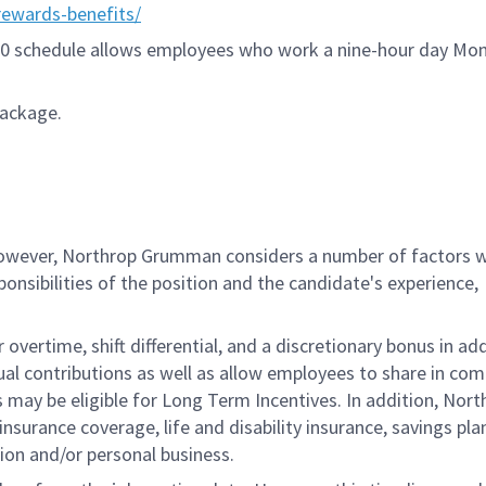
ewards-benefits/
9/80 schedule allows employees who work a nine-hour day Mo
package.
 however, Northrop Grumman considers a number of factors 
onsibilities of the position and the candidate's experience,
overtime, shift differential, and a discretionary bonus in add
ual contributions as well as allow employees to share in co
s may be eligible for Long Term Incentives. In addition, Nort
nsurance coverage, life and disability insurance, savings pla
ion and/or personal business.