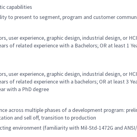
ic capabilities
bility to present to segment, program and customer commun
, user experience, graphic design, industrial design, or HC
years of related experience with a Bachelors; OR at least 1 Ye
, user experience, graphic design, industrial design, or HC
years of related experience with a bachelors; OR at least 3 Ye
ear with a PhD degree
nce across multiple phases of a development program: preli
cation and sell off, transition to production
cting environment (familiarity with Mil-Std-1472G and ANS