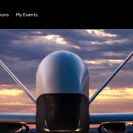
ions
My Events