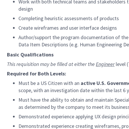
Work with both technical teams and stakeholders t
design
Completing heuristic assessments of products
Create wireframes and user interface designs
Author/support the program documentation of the H
Data Item Descriptions (e.g. Human Engineering 
Basic Qualifications
This requisition may be filled at either the
Engineer
level 
Required for Both Levels:
Must be a US Citizen with an
active U.S. Governm
scope, with an investigation date within the last 6 
Must have the ability to obtain and maintain Speci
as determined by the company to meet its busines
Demonstrated experience applying UX design princ
Demonstrated experience creating wireframes, prot