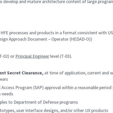
o develop and mature architecture content of large progra
FE processes and products in a format consistent with US 
Design Approach Document – Operator (HEDAD-O))
(T-02) or
Principal Engineer
level (T-03).
ent Secret Clearance,
at time of application, current and w
years
al Access Program (SAP) approval within a reasonable period 
s needs
iples to Department of Defense programs
otypes, user interface designs, and/or other UX products