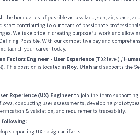
the boundaries of possible across land, sea, air, space, an
nd start contributing to our team of passionate professional
lenges. We take pride in creating purposeful work and allowin
 Defining Possible. With our competitive pay and comprehens
 and launch your career today.
n Factors Engineer - User Experience
(T02 level)
/ Huma
l). This position is located in
Roy, Utah
and supports the Se
ser Experience (UX) Engineer
to join the team supporting
kflows, conducting user assessments, developing prototypes
erification & validation, and requirements traceability.
 following:
lop supporting UX design artifacts