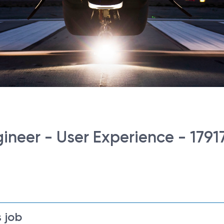
ineer - User Experience - 1791
 job