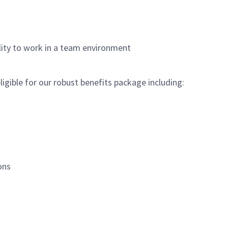
lity to work in a team environment
igible for our robust benefits package including:
ions