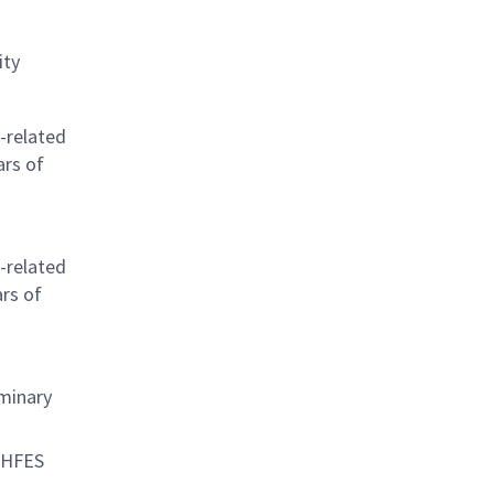
ity
I-related
ars of
I-related
ars of
minary
I/HFES