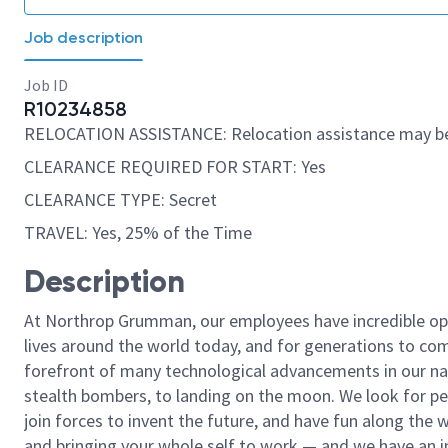
Job description
Job ID
R10234858
RELOCATION ASSISTANCE: Relocation assistance may be
CLEARANCE REQUIRED FOR START: Yes
CLEARANCE TYPE: Secret
TRAVEL: Yes, 25% of the Time
Description
At Northrop Grumman, our employees have incredible opp
lives around the world today, and for generations to come
forefront of many technological advancements in our natio
stealth bombers, to landing on the moon. We look for pe
join forces to invent the future, and have fun along the wa
and bringing your whole self to work — and we have an in