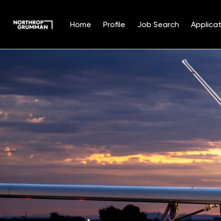
Home
Profile
Job Search
Applicat
Single
Position