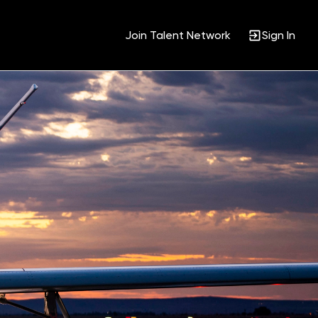
Join Talent Network
Sign In