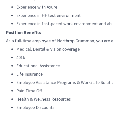
Experience with Axure
Experience in HF test environment
Experience in fast-paced work environment and abi
Position Benefits
As a full-time employee of Northrop Grumman, you are el
Medical, Dental & Vision coverage
401k
Educational Assistance
Life Insurance
Employee Assistance Programs & Work/Life Solut
Paid Time Off
Health & Wellness Resources
Employee Discounts