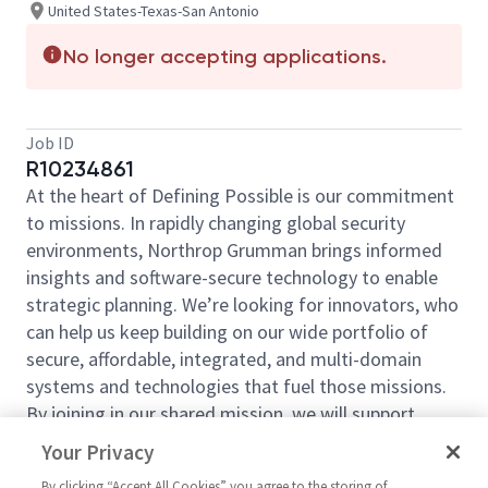
United States-Texas-San Antonio
No longer accepting applications.
Job ID
R10234861
At the heart of Defining Possible is our commitment
to missions. In rapidly changing global security
environments, Northrop Grumman brings informed
insights and software-secure technology to enable
strategic planning. We’re looking for innovators, who
can help us keep building on our wide portfolio of
secure, affordable, integrated, and multi-domain
systems and technologies that fuel those missions.
By joining in our shared mission, we will support
yours of expanding your personal network and
Your Privacy
developing skills, whether you are new to the field or
By clicking “Accept All Cookies” you agree to the storing of