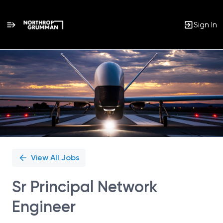
Sign In
Single
Position
View All Jobs
Sr Principal Network
Engineer