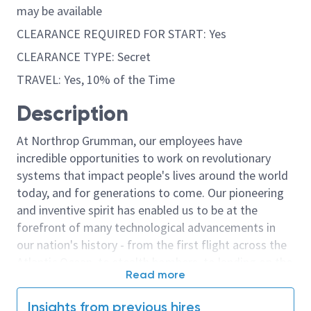
may be available
CLEARANCE REQUIRED FOR START: Yes
CLEARANCE TYPE: Secret
TRAVEL: Yes, 10% of the Time
Description
At Northrop Grumman, our employees have
incredible opportunities to work on revolutionary
systems that impact people's lives around the world
today, and for generations to come. Our pioneering
and inventive spirit has enabled us to be at the
forefront of many technological advancements in
our nation's history - from the first flight across the
Atlantic Ocean, to stealth bombers, to landing on the
Read more
moon. We look for people who have bold new ideas,
courage and a pioneering spirit to join forces to
Insights from previous hires