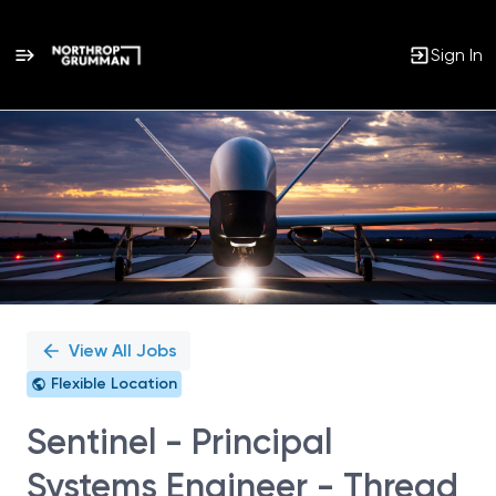
Sign In
Single
Position
View All Jobs
Flexible Location
Sentinel - Principal
Systems Engineer - Thread