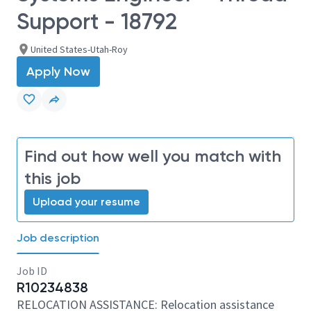
Support - 18792
United States-Utah-Roy
Apply Now
Find out how well you match with
this job
Upload your resume
Job description
Job ID
R10234838
RELOCATION ASSISTANCE: Relocation assistance