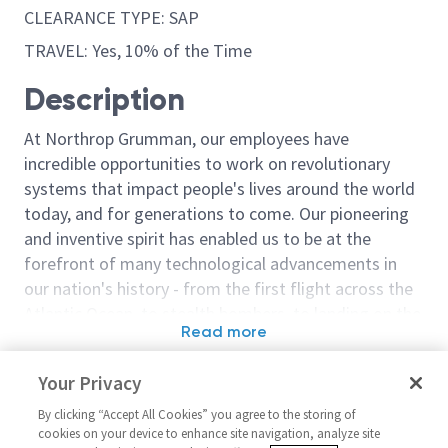
CLEARANCE TYPE: SAP
TRAVEL: Yes, 10% of the Time
Description
At Northrop Grumman, our employees have
incredible opportunities to work on revolutionary
systems that impact people's lives around the world
today, and for generations to come. Our pioneering
and inventive spirit has enabled us to be at the
forefront of many technological advancements in
our nation's history - from the first flight across the
Atlantic Ocean, to stealth bombers, to landing on the
Read more
moon. We look for people who have bold new ideas,
Similar jobs
courage and a pioneering spirit to join forces to
Your Privacy
invent the future, and have fun along the way. Our
Principal Engineer
Sr. Principal 
culture thrives on intellectual curiosity, cognitive
By clicking “Accept All Cookies” you agree to the storing of
Embedded/Sr Principal
Software Engi
cookies on your device to enhance site navigation, analyze site
diversity and bringing your whole self to work — and