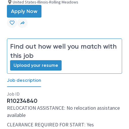
United States-Illinois-Rolling Meadows
Apply Now
Find out how well you match with
this job
Upload your resume
Job description
Job ID
R10234840
RELOCATION ASSISTANCE: No relocation assistance
available
CLEARANCE REQUIRED FOR START: Yes