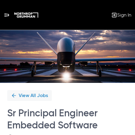
Sign In
Single
Position
View All Jobs
Sr Principal Engineer
Embedded Software