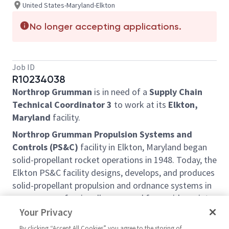
United States-Maryland-Elkton
No longer accepting applications.
Job ID
R10234038
Northrop Grumman
is in need of a
Supply Chain
Technical Coordinator 3
to work at its
Elkton,
Maryland
facility.
Northrop Grumman Propulsion Systems and
Controls (PS&C)
facility in Elkton, Maryland began
solid-propellant rocket operations in 1948. Today, the
Elkton PS&C facility designs, develops, and produces
solid-propellant propulsion and ordnance systems in
programs professionally managed for a wide variety
of Government and commercial customers. The
Your Privacy
facility also serves as the hub for offsite engineering
By clicking “Accept All Cookies” you agree to the storing of