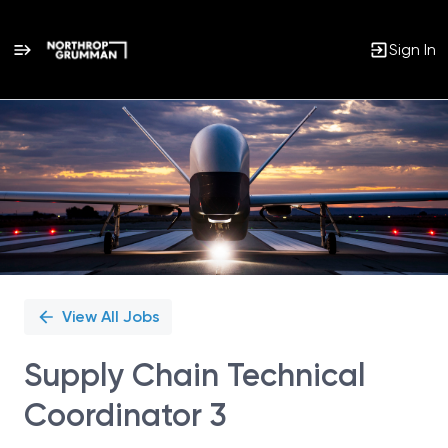
Sign In
Single
Position
View All Jobs
Supply Chain Technical
Coordinator 3