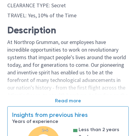
CLEARANCE TYPE: Secret
TRAVEL: Yes, 10% of the Time
Description
At Northrop Grumman, our employees have
incredible opportunities to work on revolutionary
systems that impact people's lives around the world
today, and for generations to come. Our pioneering
and inventive spirit has enabled us to be at the
forefront of many technological advancements in
our nation's history - from the first flight across the
Atlantic Ocean, to stealth bombers, to landing on the
Read more
moon. We look for people who have bold new ideas,
courage and a pioneering spirit to join forces to
Insights from previous hires
invent the future, and have fun along the way. Our
Years of experience
culture thrives on intellectual curiosity, cognitive
Less than 2 years
2-4
diversity and bringing your whole self to work — and