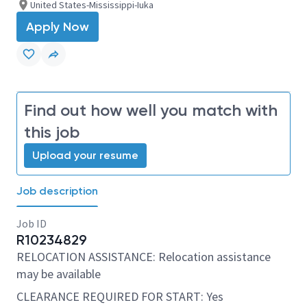
United States-Mississippi-Iuka
Apply Now
Find out how well you match with
this job
Upload your resume
Job description
Job ID
R10234829
RELOCATION ASSISTANCE: Relocation assistance
may be available
CLEARANCE REQUIRED FOR START: Yes