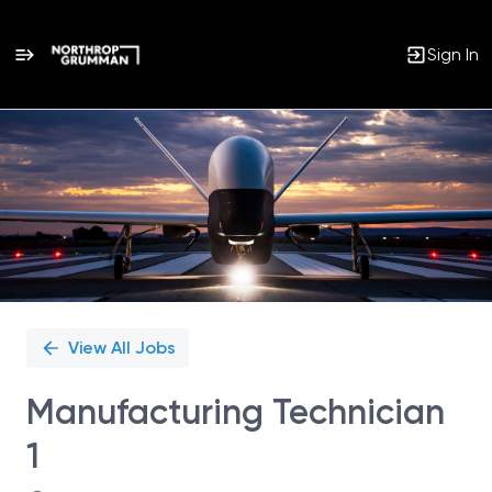
Sign In
Single
Position
View All Jobs
Manufacturing Technician
1