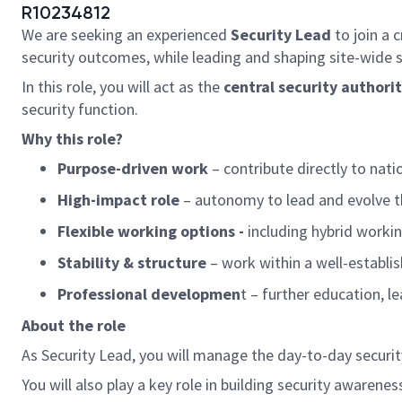
R10234812
We are seeking an experienced
Security
Lead
to join a 
security outcomes, while leading and shaping site-wide 
In this role, you will act as the
central security authorit
security function.
Why this role?
Purpose-driven work
– contribute directly to nati
High-impact role
– autonomy to lead and evolve t
Flexible working options -
including hybrid workin
Stability & structure
– work within a well-establi
Professional developmen
t – further education, 
About the role
As
Security Lead
, you will manage the day-to-day securi
You will also play a key role in building security awar