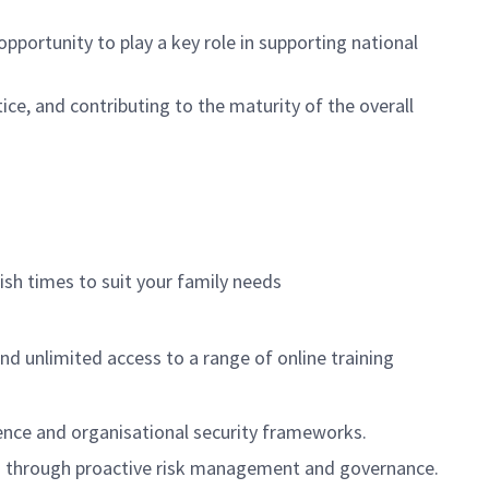
 opportunity to play a key role in supporting national
tice, and contributing to the maturity of the overall
nish times to suit your family needs
nd unlimited access to a range of online training
fence and organisational security frameworks.
cess through proactive risk management and governance.