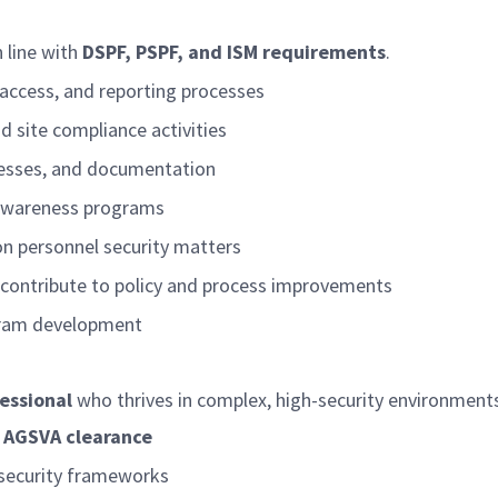
 line with
DSPF, PSPF, and ISM requirements
.
 access, and reporting processes
d site compliance activities
ocesses, and documentation
d awareness programs
on personnel security matters
d contribute to policy and process improvements
ogram development
essional
who thrives in complex, high-security environmen
 AGSVA clearance
security frameworks