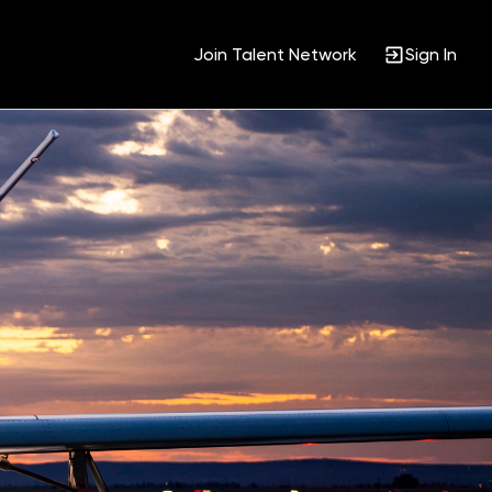
Join Talent Network
Sign In