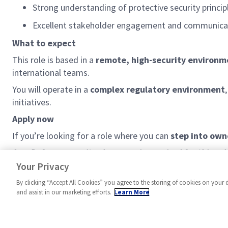
Strong understanding of protective security princi
Excellent stakeholder engagement and communicati
What to expect
This role is based in a
remote, high-security environm
international teams.
You will
operate
in a
complex regulatory environment
initiatives.
Apply now
If
you’re
looking for a role where you can
step into own
As a Defence security clearance is required for this ro
your nationality may be a factor in determining your su
Your Privacy
By clicking “Accept All Cookies” you agree to the storing of cookies on your 
and assist in our marketing efforts.
Learn More