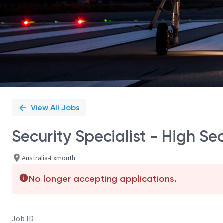
View All Jobs
Security Specialist - High Se
Australia-Exmouth
No longer accepting applications.
Job ID