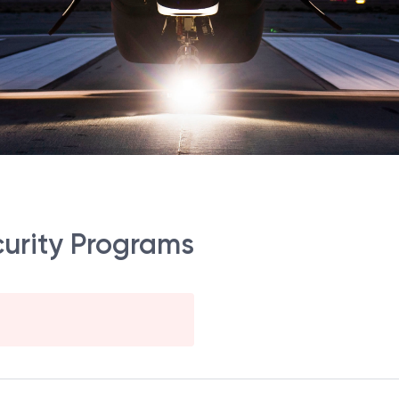
curity Programs