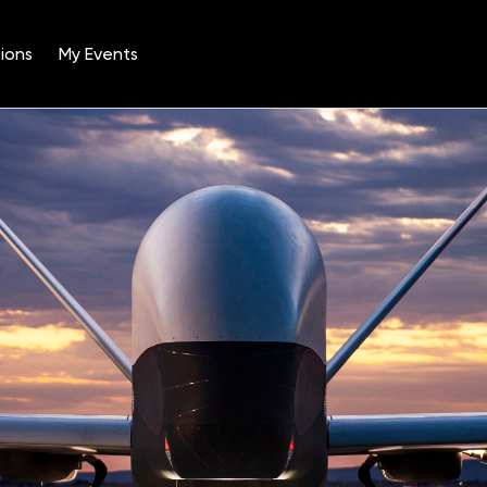
ions
My Events