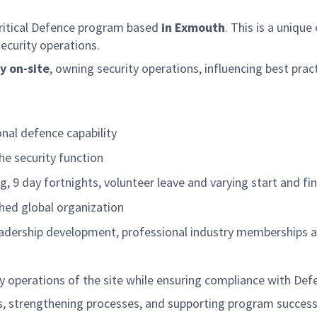
critical Defence program based
in Exmouth
. This is a unique
security operations
.
y on-site
, owning security operations, influencing best prac
onal defence capability
he security function
g, 9 day fortnights, volunteer leave and varying start and fi
shed global organization
leadership development, professional industry memberships a
ty operations of the site while ensuring compliance with De
eness, strengthening processes, and supporting program suc