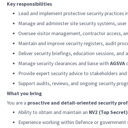
Key responsibilities
Lead and implement protective security practices in
Manage and administer site security systems, user
Oversee visitor management, contractor access, an
Maintain and improve security registers, audit pr
Deliver security briefings, education sessions, an
Manage security clearances and liaise with
AGSVA
Provide expert security advice to stakeholders an
Support audits, reviews, and ongoing security pr
What you bring
You are a
proactive and detail-oriented security prof
Ability to obtain and
maintain
an
NV2 (Top Secret)
Experience working within Defence or government 