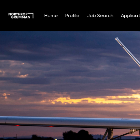
Home
Profile
Job Search
Applicat
Single
Position