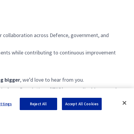
lder collaboration across Defence, government, and
rements while contributing to continuous improvement
ng bigger
,
we’d
love to hear from you.
c in Arms Regulations (ITAR) are applicable, as such
ice checks and employment screening verification
ettings
Reject All
Accept All Cookies