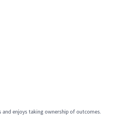
ts and enjoys taking ownership of outcomes.