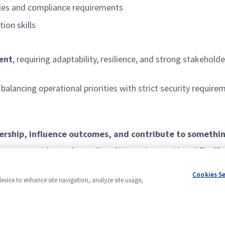
ples and compliance requirements
on skills
ent
, requiring adaptability, resilience, and strong stakeho
, balancing operational priorities with strict security requi
ership, influence outcomes, and contribute to somethi
le, you must be an Australian Citizen. International Traffi
itability for this role. You will also need to satisfy pol
Cookies S
device to enhance site navigation, analyze site usage,