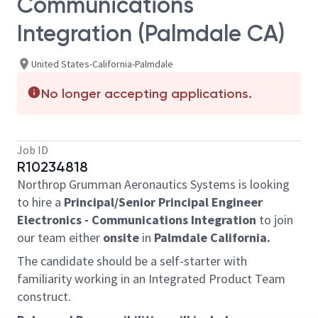
Communications
Integration (Palmdale CA)
United States-California-Palmdale
No longer accepting applications.
Job ID
R10234818
Northrop Grumman Aeronautics Systems is looking
to hire a
Principal/Senior Principal Engineer
Electronics - Communications Integration
to join
our team either
onsite
in
Palmdale California.
The candidate should be a self-starter with
familiarity working in an Integrated Product Team
construct.