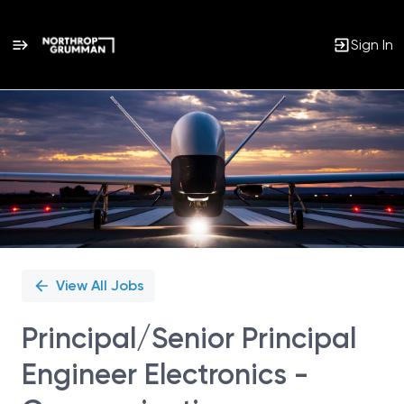
Sign In
Single
Position
View All Jobs
Principal/Senior Principal
Engineer Electronics -