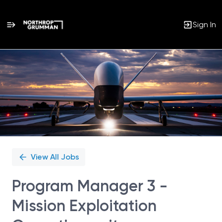
Sign In
Single
Position
View All Jobs
Program Manager 3 -
Mission Exploitation