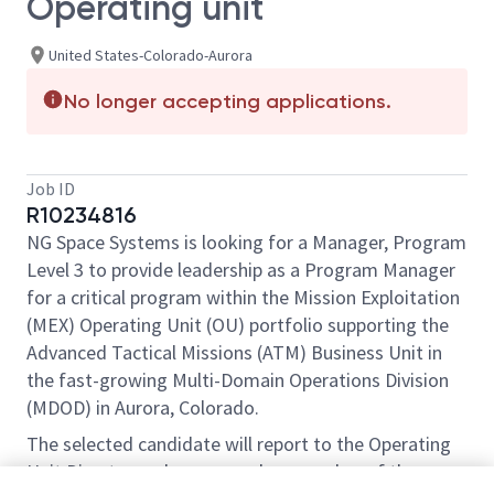
Operating unit
United States-Colorado-Aurora
No longer accepting applications.
Job ID
R10234816
NG Space Systems is looking for a Manager, Program
Level 3 to provide leadership as a Program Manager
for a critical program within the Mission Exploitation
(MEX) Operating Unit (OU) portfolio supporting the
Advanced Tactical Missions (ATM) Business Unit in
the fast-growing Multi-Domain Operations Division
(MDOD) in Aurora, Colorado.
The selected candidate will report to the Operating
Unit Director and serve as a key member of the