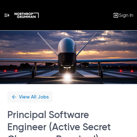
Sign In
Single
Position
View All Jobs
Principal Software
Engineer (Active Secret