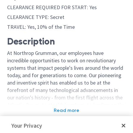
CLEARANCE REQUIRED FOR START: Yes
CLEARANCE TYPE: Secret
TRAVEL: Yes, 10% of the Time
Description
At Northrop Grumman, our employees have
incredible opportunities to work on revolutionary
systems that impact people's lives around the world
today, and for generations to come. Our pioneering
and inventive spirit has enabled us to be at the
forefront of many technological advancements in
our nation's history - from the first flight across the
Atlantic Ocean, to stealth bombers, to landing on the
Read more
moon. We look for people who have bold new ideas,
Similar jobs
courage and a pioneering spirit to join forces to
Your Privacy
invent the future, and have fun along the way. Our
Sr Principal Software Engineer
Software Engin