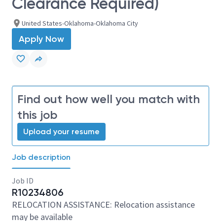
Clearance Required)
United States-Oklahoma-Oklahoma City
Apply Now
Find out how well you match with
this job
Upload your resume
Job description
Job ID
R10234806
RELOCATION ASSISTANCE: Relocation assistance
may be available