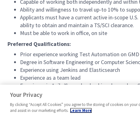
Capable of working both independently and withi
Ability and willingness to travel up-to 10% to supp
Applicants must have a current active in-scope U.S.
ability to obtain and maintain a TS/SCI clearance.
Must be able to work in office, on site
Preferred Qualifications:
Prior experience working Test Automation on GM
Degree in Software Engineering or Computer Science
Experience using Jenkins and Elasticsearch
Experience as a team lead
Experience in Agile/Scrum leadership roles such a
Current Security+ certification
Your Privacy
By clicking “Accept All Cookies” you agree to the storing of cookies on your 
and assist in our marketing efforts.
Learn More