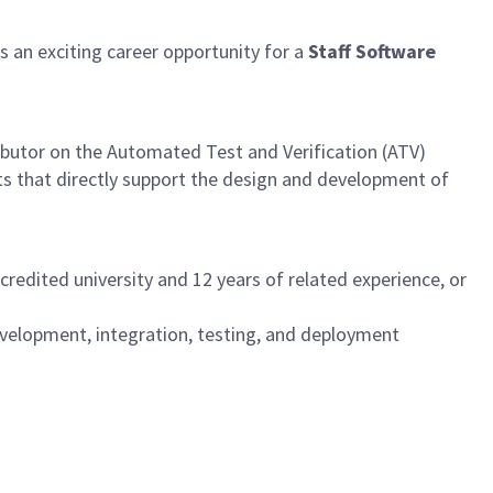
an exciting career opportunity for a
Staff Software
ibutor on the Automated Test and Verification (ATV)
ts that directly support the design and development of
redited university and 12 years of related experience, or
development, integration, testing, and deployment