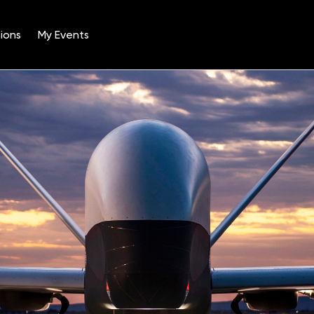
ions
My Events