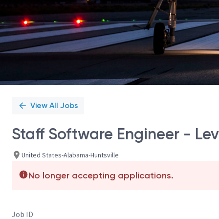
View All Jobs
Staff Software Engineer - Lev
United States-Alabama-Huntsville
No longer accepting applications.
Job ID