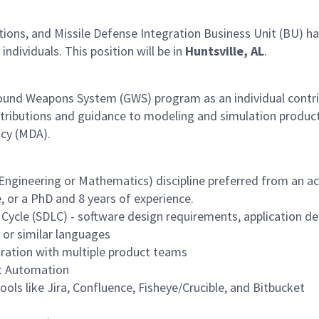
s, and Missile Defense Integration Business Unit (BU) has 
 individuals. This position will be in
Huntsville, AL
.
Ground Weapons System (GWS) program as an individual contr
contributions and guidance to modeling and simulation produc
ncy (MDA).
ngineering or Mathematics) discipline preferred from an acc
 or a PhD and 8 years of experience.
 Cycle (SDLC) - software design requirements, application 
 or similar languages
boration with multiple product teams
st Automation
ools like Jira, Confluence, Fisheye/Crucible, and Bitbucket