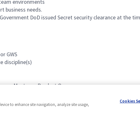
n team environments
ort business needs.
 Government DoD issued Secret security clearance at the time
D or GWS
 discipline(s)
s Scrum Master or Product Owner
Cookies S
device to enhance site navigation, analyze site usage,