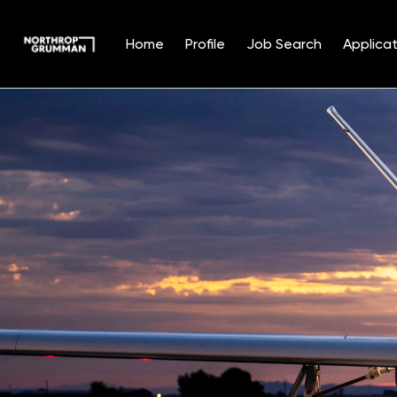
Home
Profile
Job Search
Applicat
Single
Position