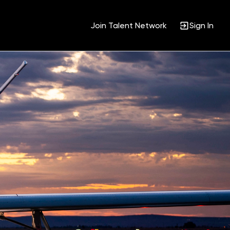
Join Talent Network
Sign In