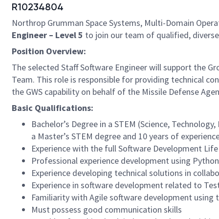
R10234804
Northrop Grumman Space Systems, Multi-Domain Operation
Engineer – Level 5
to join our team of qualified, diverse
Position Overview:
The selected Staff Software Engineer will support the 
Team. This role is responsible for providing technical 
the GWS capability on behalf of the Missile Defense Age
Basic Qualifications:
Bachelor’s Degree in a STEM (Science, Technology, E
a Master’s STEM degree and 10 years of experience,
Experience with the full Software Development Life
Professional experience development using Python
Experience developing technical solutions in colla
Experience in software development related to Te
Familiarity with Agile software development using t
Must possess good communication skills