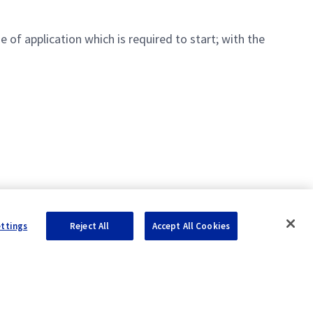
 of application which is required to start; with the
ettings
Reject All
Accept All Cookies