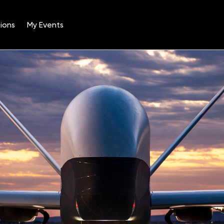
ions
My Events