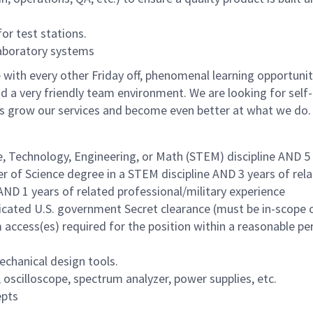
r test stations.
aboratory systems
with every other Friday off, phenomenal learning opportunit
d a very friendly team environment. We are looking for self-
us grow our services and become even better at what we do.
e, Technology, Engineering, or Math (STEM) discipline AND 5
r of Science degree in a STEM discipline AND 3 years of rel
AND 1 years of related professional/military experience
udicated U.S. government Secret clearance (must be in-scope 
access(es) required for the position within a reasonable pe
echanical design tools.
oscilloscope, spectrum analyzer, power supplies, etc.
epts