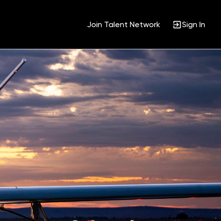
Join Talent Network
Sign In