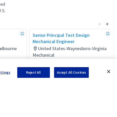
ted
.S.
Senior Principal Test Design
Mechanical Engineer
Melbourne
United States-Waynesboro-Virginia
Mechanical
Posted 24 days ago
ettings
Reject All
Accept All Cookies