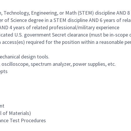
e, Technology, Engineering, or Math (STEM) discipline AND 8
r of Science degree in a STEM discipline AND 6 years of rel
AND 4 years of related professional/military experience
udicated U.S. government Secret clearance (must be in-scope 
access(es) required for the position within a reasonable pe
echanical design tools.
oscilloscope, spectrum analyzer, power supplies, etc.
epts
nt
l of Materials)
ance Test Procedures