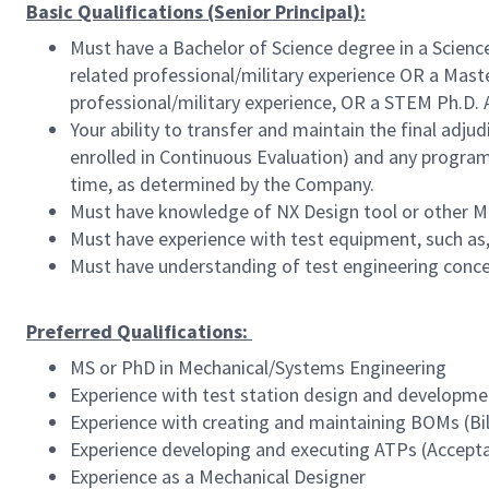
Basic Qualifications (Senior Principal):
Must have a Bachelor of Science degree in a Scienc
related professional/military experience OR a Maste
professional/military experience, OR a STEM Ph.D. 
Your ability to transfer and maintain the final adj
enrolled in Continuous Evaluation) and any program 
time, as determined by the Company.
Must have knowledge of NX Design tool or other M
Must have experience with test equipment, such as, 
Must have understanding of test engineering conc
Preferred Qualifications:
MS or PhD in Mechanical/Systems Engineering
Experience with test station design and developme
Experience with creating and maintaining BOMs (Bil
Experience developing and executing ATPs (Accept
Experience as a Mechanical Designer