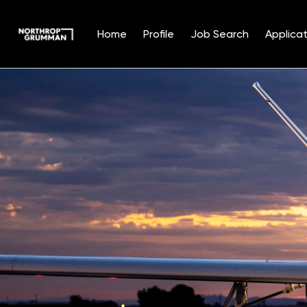
Home
Profile
Job Search
Applicat
Single
Position