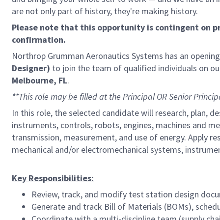
are not only part of history, they're making history.
Please note that this opportunity is contingent on 
confirmation.
Northrop Grumman Aeronautics Systems has an opening
Designer)
to join the team of qualified individuals on ou
Melbourne, FL
.
**This role may be filled at the Principal OR Senior Princip
In this role, the selected candidate will research, plan
instruments, controls, robots, engines, machines and mec
transmission, measurement, and use of energy. Apply res
mechanical and/or electromechanical systems, instrument
Key Responsibilities:
Review, track, and modify test station design doc
Generate and track Bill of Materials (BOMs), sched
Coordinate with a multi-discipline team (supply chain