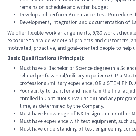
remains on schedule and within budget
Develop and perform Acceptance Test Procedures fo
Development, integration and documentation of L
We offer flexible work arrangements, 9/80 work schedule 
exposure to a wide variety of projects and customers, an
motivated, proactive, and goal-oriented people to help 
Basic Qualifications (Principal):
Must have a Bachelor of Science degree in a Scienc
related professional/military experience OR a Maste
professional/military experience, OR a STEM Ph.D. 
Your ability to transfer and maintain the final adj
enrolled in Continuous Evaluation) and any program 
time, as determined by the Company.
Must have knowledge of NX Design tool or other M
Must have experience with test equipment, such as, 
Must have understanding of test engineering conc