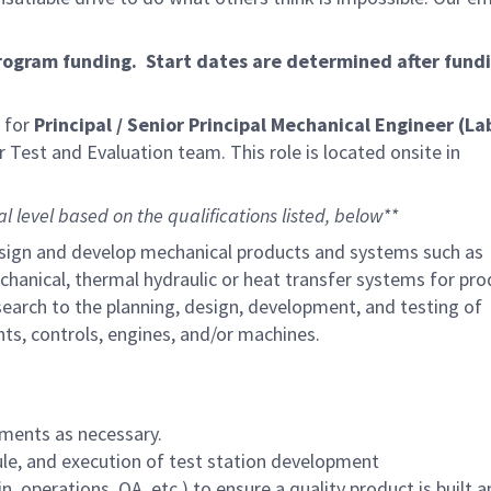
program funding. Start dates are determined after fund
 for
Principal / Senior Principal Mechanical Engineer (La
r Test and Evaluation team. This role is located onsite in
al level based on the qualifications listed, below**
, design and develop mechanical products and systems such as
hanical, thermal hydraulic or heat transfer systems for pro
earch to the planning, design, development, and testing of
s, controls, engines, and/or machines.
uments as necessary.
ule, and execution of test station development
, operations, QA, etc.) to ensure a quality product is built 