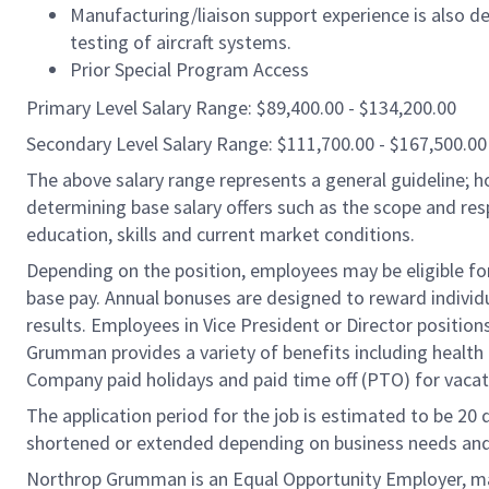
Manufacturing/liaison support experience is also des
testing of aircraft systems.
Prior Special Program Access
Primary Level Salary Range: $89,400.00 - $134,200.00
Secondary Level Salary Range: $111,700.00 - $167,500.00
The above salary range represents a general guideline;
determining base salary offers such as the scope and resp
education, skills and current market conditions.
Depending on the position, employees may be eligible for 
base pay. Annual bonuses are designed to reward individ
results. Employees in Vice President or Director position
Grumman provides a variety of benefits including health i
Company paid holidays and paid time off (PTO) for vacat
The application period for the job is estimated to be 20
shortened or extended depending on business needs and t
Northrop Grumman is an Equal Opportunity Employer, makin