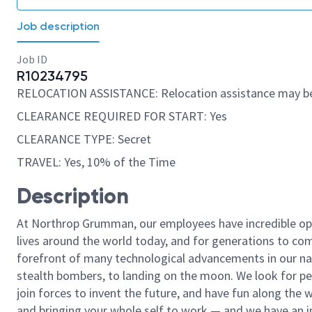
Job description
Job ID
R10234795
RELOCATION ASSISTANCE: Relocation assistance may be
CLEARANCE REQUIRED FOR START: Yes
CLEARANCE TYPE: Secret
TRAVEL: Yes, 10% of the Time
Description
At Northrop Grumman, our employees have incredible opp
lives around the world today, and for generations to come
forefront of many technological advancements in our natio
stealth bombers, to landing on the moon. We look for pe
join forces to invent the future, and have fun along the wa
and bringing your whole self to work — and we have an in