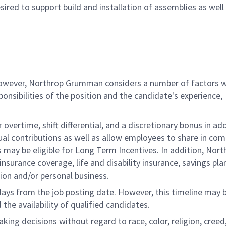
ired to support build and installation of assemblies as well
 however, Northrop Grumman considers a number of factors 
onsibilities of the position and the candidate's experience,
overtime, shift differential, and a discretionary bonus in add
ual contributions as well as allow employees to share in co
s may be eligible for Long Term Incentives. In addition, Nort
nsurance coverage, life and disability insurance, savings pla
ion and/or personal business.
 days from the job posting date. However, this timeline may 
he availability of qualified candidates.
g decisions without regard to race, color, religion, creed,