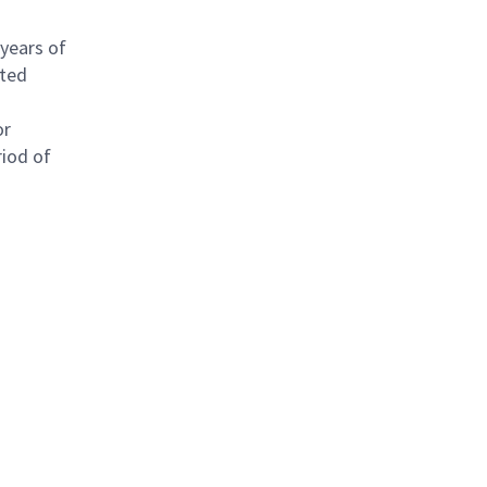
 years of
ated
or
riod of