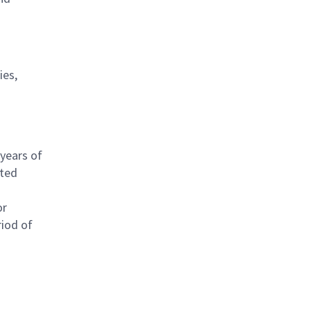
ies,
 years of
ated
or
riod of