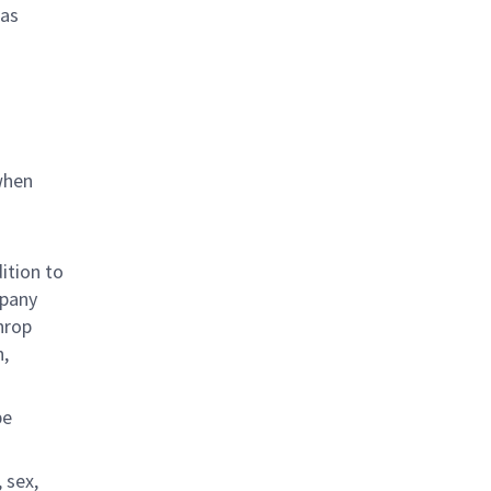
 as
when
ition to
mpany
hrop
n,
be
 sex,