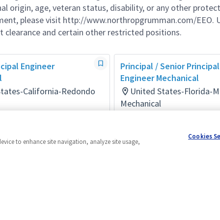
al origin, age, veteran status, disability, or any other protec
ement, please visit http://www.northropgrumman.com/EEO. U
t clearance and certain other restricted positions.
ncipal Engineer
Principal / Senior Principal
l
Engineer Mechanical
States-California-Redondo
United States-Florida-
Mechanical
Posted 14 days ago
days ago
Cookies S
device to enhance site navigation, analyze site usage,
Powered by
eightfold.ai #WhatsNextForYou