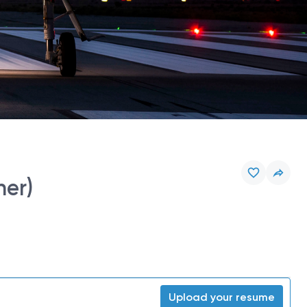
ner)
Upload your resume