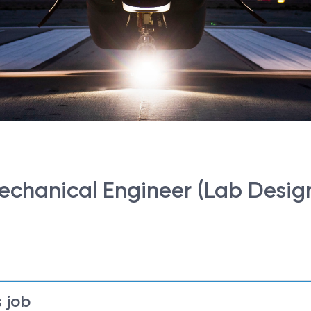
Mechanical Engineer (Lab Desig
 job