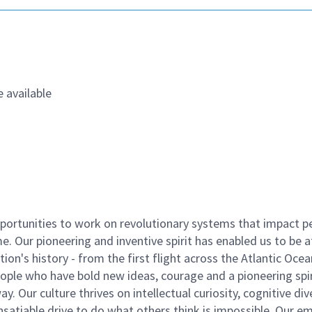
 available
ortunities to work on revolutionary systems that impact p
. Our pioneering and inventive spirit has enabled us to be a
n's history - from the first flight across the Atlantic Ocea
ople who have bold new ideas, courage and a pioneering spir
y. Our culture thrives on intellectual curiosity, cognitive div
satiable drive to do what others think is impossible. Our e