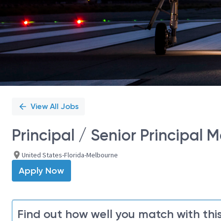
View All Jobs
Principal / Senior Principal 
United States-Florida-Melbourne
Apply Now
Find out how well you match with this