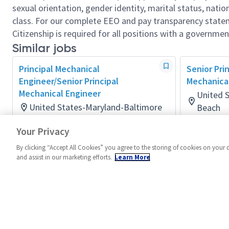
sexual orientation, gender identity, marital status, nation
class. For our complete EEO and pay transparency stat
Citizenship is required for all positions with a governmen
Similar jobs
Principal Mechanical
Senior Pri
Engineer/Senior Principal
Mechanica
Mechanical Engineer
United 
United States-Maryland-Baltimore
Beach
Mechanical
Mechanical
Your Privacy
Posted 16 days ago
Posted 14 
By clicking “Accept All Cookies” you agree to the storing of cookies on your 
and assist in our marketing efforts.
Learn More