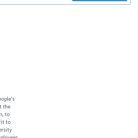
eople's
t the
n, to
it to
ersity
mployees