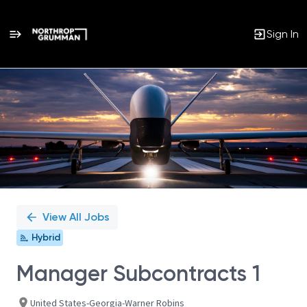
Sign In
Single
Position
View All Jobs
Hybrid
Manager Subcontracts 1
United States-Georgia-Warner Robins