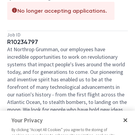
No longer accepting applications.
Job ID
R10234797
At Northrop Grumman, our employees have
incredible opportunities to work on revolutionary
systems that impact people's lives around the world
today, and for generations to come. Our pioneering
and inventive spirit has enabled us to be at the
forefront of many technological advancements in
our nation's history - from the first flight across the
Atlantic Ocean, to stealth bombers, to landing on the
moon. We look for people who have bold new ideas,
courage, and a pioneering spirit to join forces to
Your Privacy
invent the future and have fun along the way. Our
By clicking “Accept All Cookies” you agree to the storing of
culture thrives on intellectual curiosity, cognitive