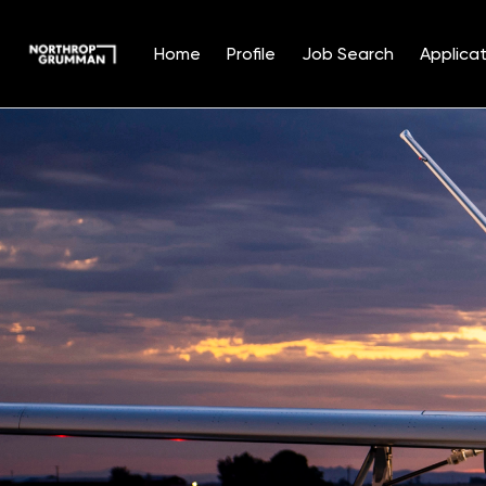
Home
Profile
Job Search
Applicat
Single
Position