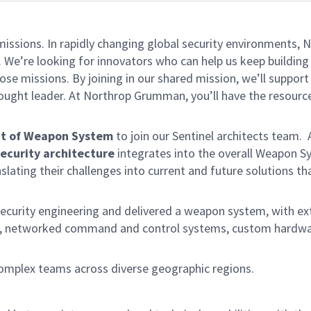
missions. In rapidly changing global security environments
 We’re looking for innovators who can help us keep building 
se missions. By joining in our shared mission, we’ll suppor
 thought leader. At Northrop Grumman, you’ll have the resou
ect of Weapon System
to join our Sentinel architects team. 
ecurity architecture
integrates into the overall Weapon Sy
ating their challenges into current and future solutions th
 security engineering and delivered a weapon system, with e
), networked command and control systems, custom hardware
d complex teams across diverse geographic regions.