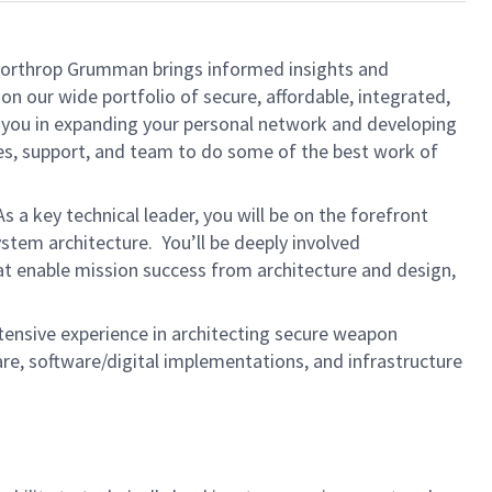
, Northrop Grumman brings informed insights and
on our wide portfolio of secure, affordable, integrated,
t you in expanding your personal network and developing
rces, support, and team to do some of the best work of
As a key technical leader, you will be on the forefront
stem architecture. You’ll be deeply involved
at enable mission success from architecture and design,
xtensive experience in architecting secure weapon
, software/digital implementations, and infrastructure