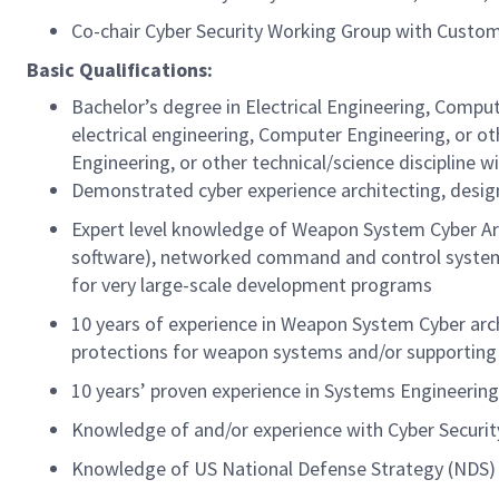
Co-chair Cyber Security Working Group with Custo
Basic Qualifications:
Bachelor’s degree in Electrical Engineering, Comput
electrical engineering, Computer Engineering, or oth
Engineering, or other technical/science discipline w
Demonstrated cyber experience architecting, desig
Expert level knowledge of Weapon System Cyber Ar
software), networked command and control systems
for very large-scale development programs
10 years of experience in Weapon System Cyber arc
protections for weapon systems and/or supportin
10 years’ proven experience in Systems Engineering 
Knowledge of and/or experience with Cyber Securi
Knowledge of US National Defense Strategy (NDS) 