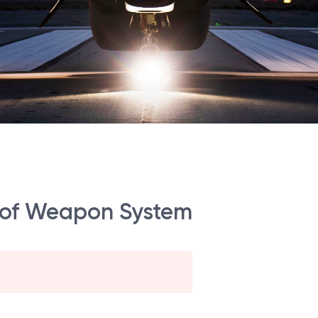
t of Weapon System