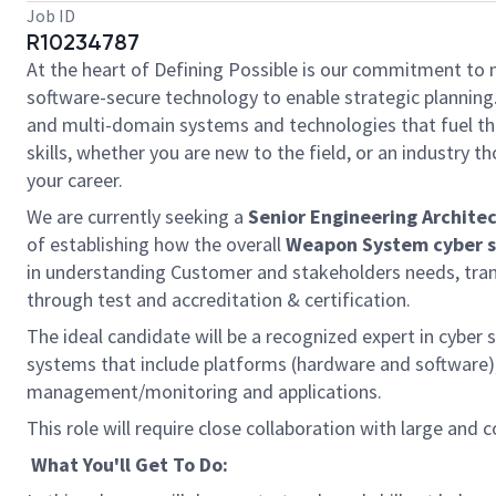
Job ID
R10234787
At the heart of Defining Possible is our commitment to 
software-secure technology to enable strategic planning.
and multi-domain systems and technologies that fuel tho
skills, whether you are new to the field, or an industry
your career.
We are currently seeking a
Senior Engineering Archit
of establishing how the overall
Weapon System cyber s
in understanding Customer and stakeholders needs, transl
through test and accreditation & certification.
The ideal candidate will be a recognized expert in cyber
systems that include platforms (hardware and software
management/monitoring and applications.
This role will require close collaboration with large an
What You'll Get To Do: