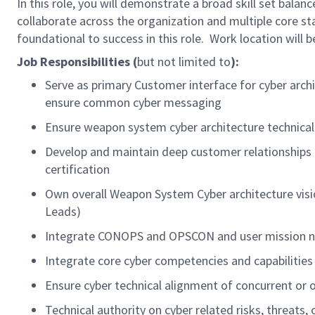
In this role, you will demonstrate a broad skill set balan
collaborate across the organization and multiple core s
foundational to success in this role. Work location will be
Job Responsibilities (
but not limited to
):
Serve as primary Customer interface for cyber archi
ensure common cyber messaging
Ensure weapon system cyber architecture technica
Develop and maintain deep customer relationships t
certification
Own overall Weapon System Cyber architecture visio
Leads)
Integrate CONOPS and OPSCON and user mission nee
Integrate core cyber competencies and capabilitie
Ensure cyber technical alignment of concurrent or 
Technical authority on cyber related risks, threats,