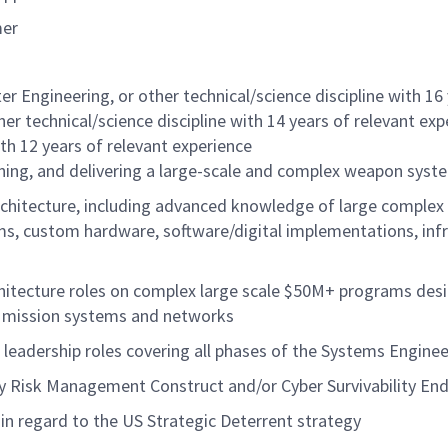
mer
er Engineering, or other technical/science discipline with 16
er technical/science discipline with 14 years of relevant ex
ith 12 years of relevant experience
ning, and delivering a large-scale and complex weapon sys
chitecture, including advanced knowledge of large complex
, custom hardware, software/digital implementations, inf
hitecture roles on complex large scale $50M+ programs desi
g mission systems and networks
leadership roles covering all phases of the Systems Engineeri
ty Risk Management Construct and/or Cyber Survivability 
in regard to the US Strategic Deterrent strategy