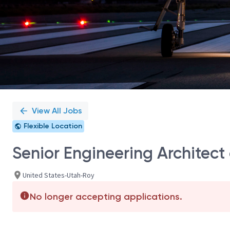
View All Jobs
Flexible Location
Senior Engineering Architec
United States-Utah-Roy
No longer accepting applications.