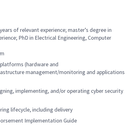
 years of relevant experience; master’s degree in
perience; PhD in Electrical Engineering, Computer
tem
 platforms (hardware and
rastructure management/monitoring and applications
gning, implementing, and/or operating cyber security
ng lifecycle, including delivery
Endorsement Implementation Guide