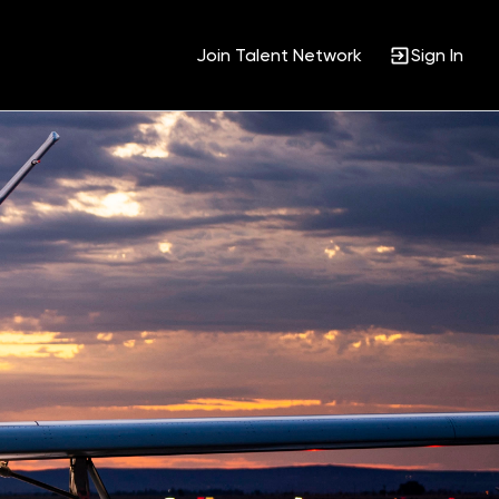
Join Talent Network
Sign In