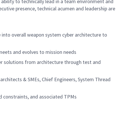
e ability to technically lead in a team environment and
ecutive presence, technical acumen and leadership are
e into overall weapon system cyber architecture to
 meets and evolves to mission needs
r solutions from architecture through test and
n architects & SMEs, Chief Engineers, System Thread
nd constraints, and associated TPMs