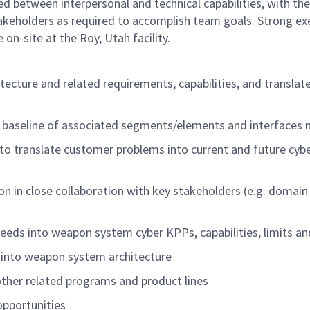
ced between interpersonal and technical capabilities, with th
takeholders as required to accomplish team goals. Strong ex
 on-site at the Roy, Utah facility.
tecture and related requirements, capabilities, and translat
l baseline of associated segments/elements and interfaces
o translate customer problems into current and future cybe
n in close collaboration with key stakeholders (e.g. domai
ds into weapon system cyber KPPs, capabilities, limits a
s into weapon system architecture
other related programs and product lines
 opportunities