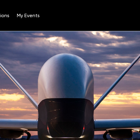
ions
My Events