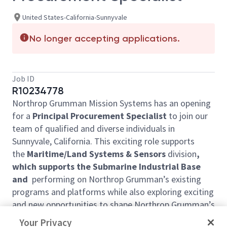
United States-California-Sunnyvale
No longer accepting applications.
Job ID
R10234778
Northrop Grumman Mission Systems has an opening
for a
Principal Procurement Specialist
to join our
team of qualified and diverse individuals in
Sunnyvale, California. This exciting role supports
the
Maritime/Land Systems & Sensors
division
,
which supports the Submarine Industrial Base
and
performing on Northrop Grumman’s existing
programs and platforms while also exploring exciting
and new opportunities to shape Northrop Grumman’s
portfolio of the future. The position reports to the
Your Privacy