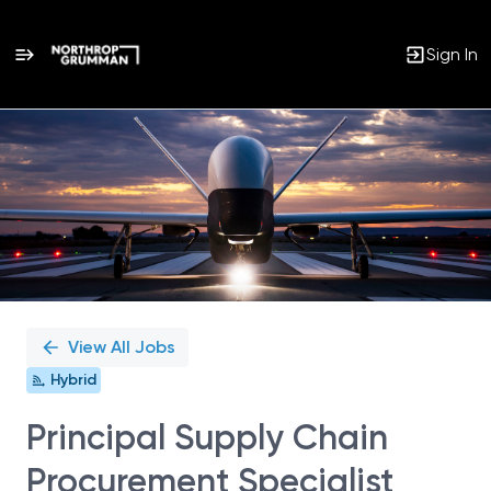
Sign In
Single
Position
View All Jobs
Hybrid
Principal Supply Chain
Procurement Specialist