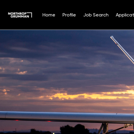
Home
Profile
Job Search
Applicat
Single
Position