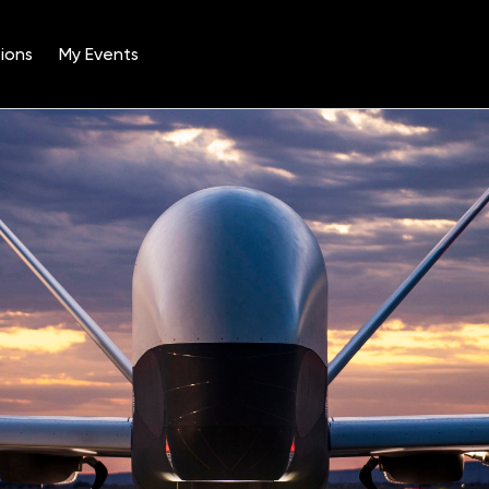
ions
My Events