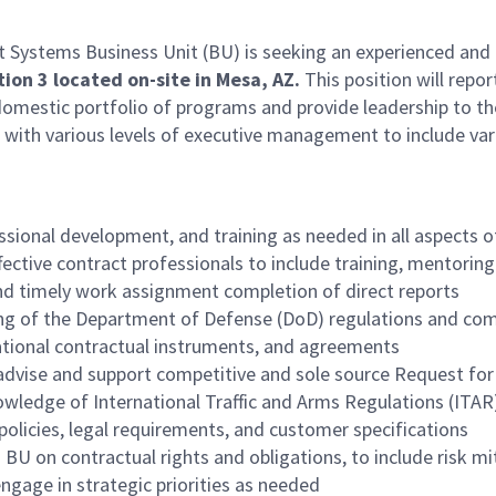
stems Business Unit (BU) is seeking an experienced and dy
tion 3
located on-site in Mesa, AZ.
This position will repo
omestic portfolio of programs and provide leadership to the
n with various levels of executive management to include va
essional development, and training as needed in all aspects o
ective contract professionals to include training, mentoring/
nd timely work assignment completion of direct reports
ing of the Department of Defense (DoD) regulations and comm
tional contractual instruments, and agreements
o advise and support competitive and sole source Request f
ledge of International Traffic and Arms Regulations (ITAR
policies, legal requirements, and customer specifications
 BU on contractual rights and obligations, to include risk m
engage in strategic priorities as needed