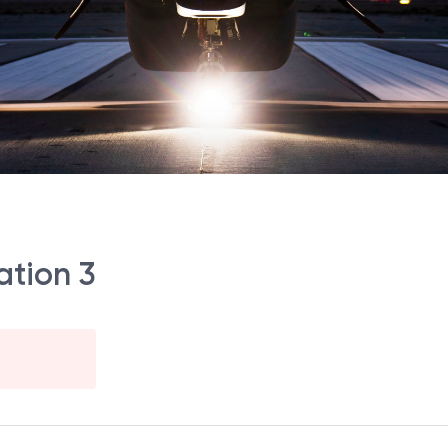
ation 3