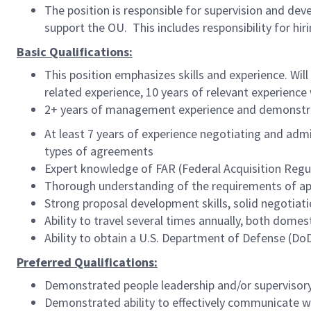
The position is responsible for supervision and 
support the OU. This includes responsibility for hiri
Basic Qualifications:
This position emphasizes skills and experience. Wil
related experience, 10 years of relevant experience 
2+ years of management experience and demonstrat
At least 7 years of experience negotiating and admin
types of agreements
Expert knowledge of FAR (Federal Acquisition Regul
Thorough understanding of the requirements of ap
Strong proposal development skills, solid negotiatio
Ability to travel several times annually, both domest
Ability to obtain a U.S. Department of Defense (Do
Preferred Qualifications:
Demonstrated people leadership and/or superviso
Demonstrated ability to effectively communicate w