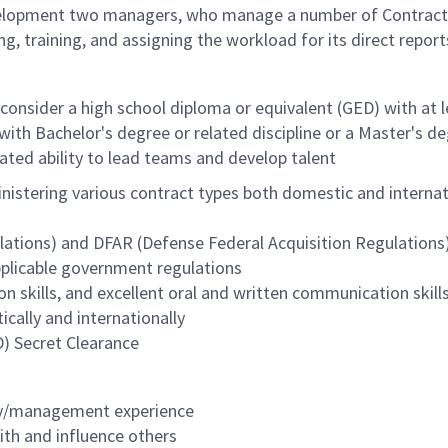
development two managers, who manage a number of Contract
ng, training, and assigning the workload for its direct report
l consider a high school diploma or equivalent (GED) with at 
with Bachelor's degree or related discipline or a Master's d
ed ability to lead teams and develop talent
istering various contract types both domestic and internatio
ations) and DFAR (Defense Federal Acquisition Regulations); 
plicable government regulations
n skills, and excellent oral and written communication skill
ically and internationally
D) Secret Clearance
ry/management experience
ith and influence others