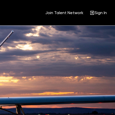
Join Talent Network
Sign In