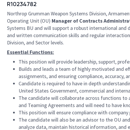
R10234782
Northrop Grumman Weapon Systems Division, Armament Sy
Operating Unit (OU)
Manager of Contracts Administra
Systems BU and will support a robust international and d
and written communication skills and regular interactio
Division, and Sector levels.
Essential Functions:
This position will provide leadership, support, prof
Builds and leads a team of highly motivated and eff
assignments, and ensuring compliance, accuracy, a
Candidate is required to have in depth understand
United States Government, commercial and interna
The candidate will collaborate across functions t
and Teaming Agreements and will need to have know
This position will ensure compliance with company 
The candidate will also be an advisor to the OU and
analyze data, maintain historical information, and 