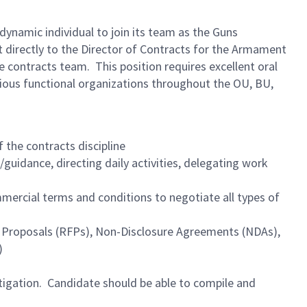
namic individual to join its team as the Guns
rt directly to the Director of Contracts for the Armament
 contracts team. This position requires excellent oral
rious functional organizations throughout the OU, BU,
f the contracts discipline
guidance, directing daily activities, delegating work
ercial terms and conditions to negotiate all types of
or Proposals (RFPs), Non-Disclosure Agreements (NDAs),
)
itigation. Candidate should be able to compile and