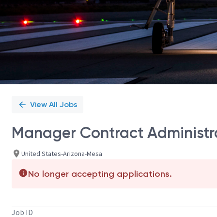
View All Jobs
Manager Contract Administr
United States-Arizona-Mesa
No longer accepting applications.
Job ID