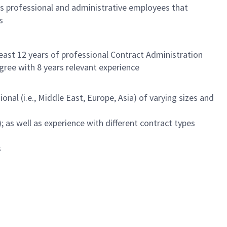
s professional and administrative employees that
s
least 12 years of professional Contract Administration
egree with 8 years relevant experience
nal (i.e., Middle East, Europe, Asia) of varying sizes and
as well as experience with different contract types
s