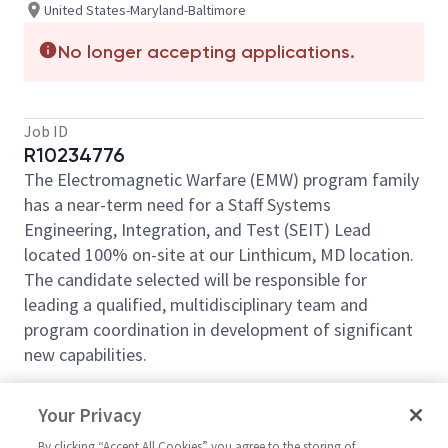
United States-Maryland-Baltimore
No longer accepting applications.
Job ID
R10234776
The Electromagnetic Warfare (EMW) program family
has a near-term need for a Staff Systems
Engineering, Integration, and Test (SEIT) Lead
located 100% on-site at our Linthicum, MD location.
The candidate selected will be responsible for
leading a qualified, multidisciplinary team and
program coordination in development of significant
new capabilities.
What You’ll Get To Do:
Your Privacy
The Staff Systems Engineering, Integration, and Test
By clicking “Accept All Cookies” you agree to the storing of