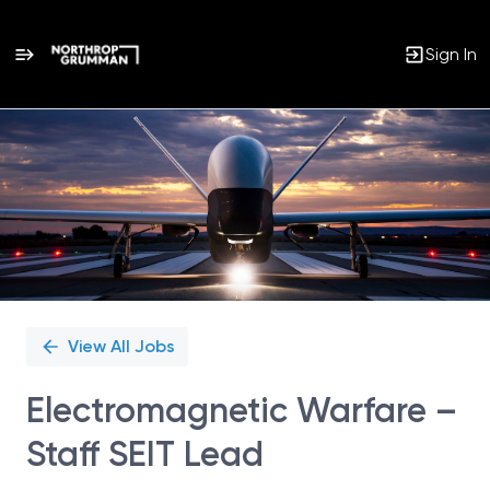
Sign In
Single
Position
View All Jobs
Electromagnetic Warfare –
Staff SEIT Lead