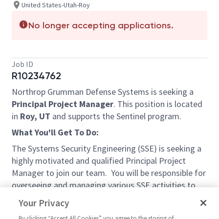
United States-Utah-Roy
No longer accepting applications.
Job ID
R10234762
Northrop Grumman Defense Systems is seeking a
Principal Project Manager
. This position is located
in
Roy, UT
and supports the Sentinel program.
What You'll Get To Do:
The Systems Security Engineering (SSE) is seeking a
highly motivated and qualified Principal Project
Manager to join our team. You will be responsible for
overseeing and managing various SSE activities to
ensure budget, schedule, and quality requirements.
Your Privacy
You will have regular opportunities to interact and
By clicking “Accept All Cookies” you agree to the storing of