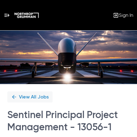
Sign In
Single
Position
View All Jobs
Sentinel Principal Project
Management - 13056-1